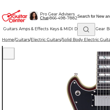
Pro Gear Advisers
•
866-498-7882
Chat
Guitars
Amps & Effects
Keys & MIDI
Drums
DJ Gear
B
Home
/
Guitars
/
Electric Guitars
/
Solid Body Electric Guit
Lighting
Band & Orchestra
Platinum Gear