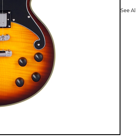
See Al