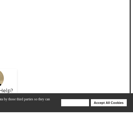
Help?
ta by those third parties so they can
Deny Cookies
Accept All Cookies