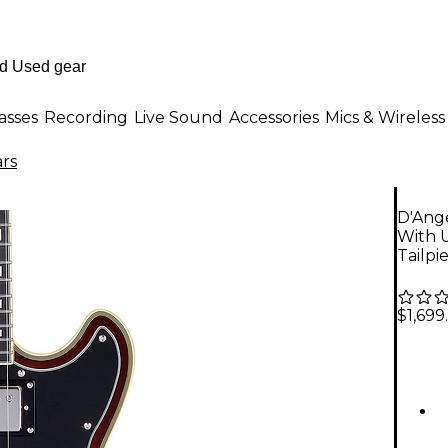
asses
Recording
Live Sound
Accessories
Mics & Wireless
ars
D'Ange
With 
Tailpi
$1,699