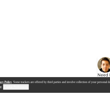
Need 
acy Policy
. Some trackers are offered by third parties and involve collection of your personal da
se
.
Cookie Preferences