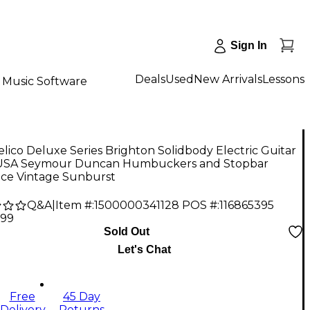
Sign In
Deals
Used
New Arrivals
Lessons
Music Software
lico Deluxe Series Brighton Solidbody Electric Guitar
USA Seymour Duncan Humbuckers and Stopbar
ece Vintage Sunburst
Q&A
|
Item #:
1500000341128
POS #:
116865395
.99
Sold Out
Let's Chat
Free
45 Day
Delivery
Returns