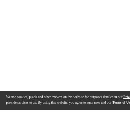
We use cookies, pixels and other trackers on this website for purposes detailed in our
Priv
provide services to us. By using this website, you agree to such uses and our
Terms of U