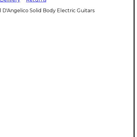
l D'Angelico Solid Body Electric Guitars