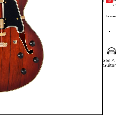
1
GEAR
CARD
ti
Lease
See Al
Guitar