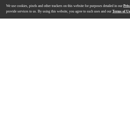
We use cookies, pixels and other trackers on this website for purposes detailed in our
Priv
provide services to us. By using this website, you agree to such uses and our
Terms of U
Gallery
Description
Features
Specs
Reviews
Q&A
Description
The D’Angelico Deluxe DC semi-hollow electric guitar 
Features