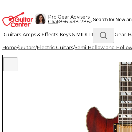
Pro Gear Advisers
•
866-498-7882
Chat
Guitars
Amps & Effects
Keys & MIDI
Drums
DJ Gear
B
Home
/
Guitars
/
Electric Guitars
/
Semi-Hollow and Hollow 
Lighting
Band & Orchestra
Platinum Gear