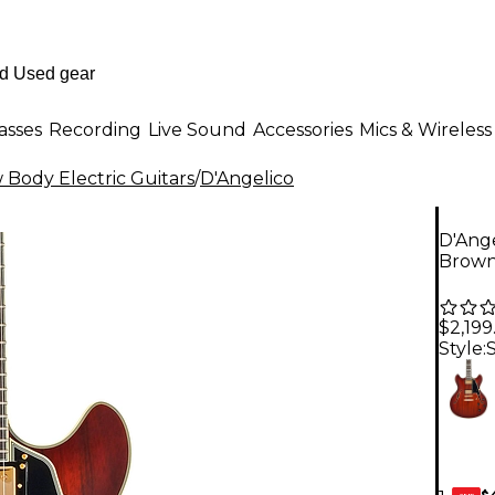
asses
Recording
Live Sound
Accessories
Mics & Wireless
Body Electric Guitars
/
D'Angelico
D'Ange
Brown
$2,199
Style:
$