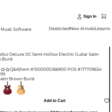
Sign In
Deals
Used
New Arrivals
Lessons
Music Software
lico Deluxe DC Semi-Hollow Electric Guitar Satin
 Burst
Q&A
|
Item #:
1500000366900
POS #:
117709634
.99
Satin Brown Burst
Add to Cart
46/mo.
‡ with 48 months financing* +
$109 back in Rewards
** Limited