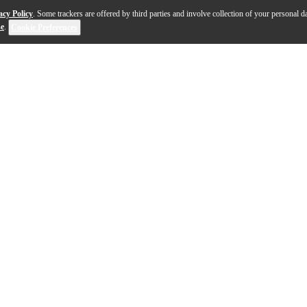
acy Policy
. Some trackers are offered by third parties and involve collection of your personal da
se
.
Cookie Preferences
strikes the balance between natural reservedness and Ar