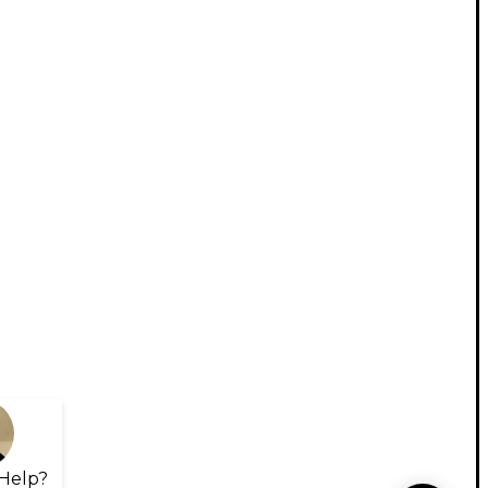
Help?