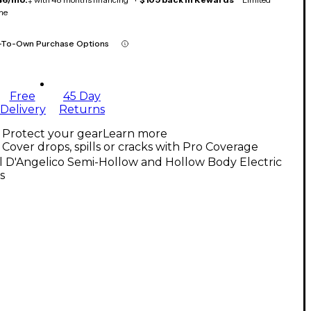
me
-To-Own Purchase Options
Free
45 Day
Delivery
Returns
Protect your gear
Learn more
Cover drops, spills or cracks with Pro Coverage
l D'Angelico Semi-Hollow and Hollow Body Electric
s