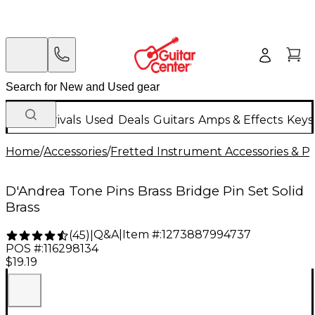
New Arrivals
Used
Deals
Guitars
Amps & Effects
Keys
Home
/
Accessories
/
Fretted Instrument Accessories & Pa
D'Andrea Tone Pins Brass Bridge Pin Set Solid
Brass
Q&A
|
Item #:
1273887994737
(
45
)
|
POS #:
116298134
$19.19