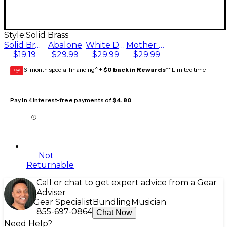
Style:
Solid Brass
Solid Brass
Abalone
White Dot
Mother of Pearl
$19.19
$29.99
$29.99
$29.99
6-month special financing^ +
$0 back in Rewards
** Limited time
GEAR
CARD
Pay in 4 interest-free payments of
$4.80
Not
Returnable
Call or chat to get expert advice from a Gear
Adviser
Gear Specialist
Bundling
Musician
855-697-0864
Chat Now
Need Help?