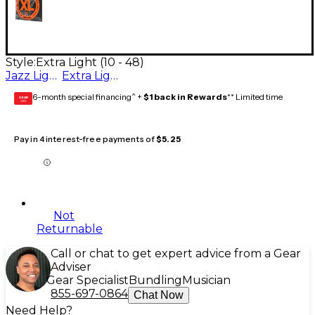
Style:
Extra Light (10 - 48)
Jazz Light (11- 50)
Extra Light (10 - 48)
6-month special financing^ +
$1 back in Rewards
** Limited time
GEAR
CARD
Pay in 4 interest-free payments of
$5.25
Not
Returnable
Call or chat to get expert advice from a Gear
Adviser
Gear Specialist
Bundling
Musician
855-697-0864
Chat Now
Need Help?