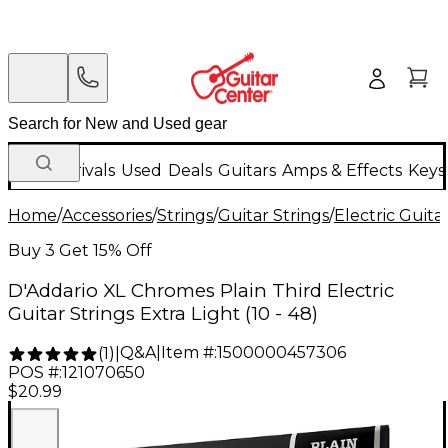
New Arrivals
Used
Deals
Guitars
Amps & Effects
Keys
Home
/
Accessories
/
Strings
/
Guitar Strings
/
Electric Guita
Buy 3 Get 15% Off
D'Addario XL Chromes Plain Third Electric
Guitar Strings Extra Light (10 - 48)
Q&A
|
Item #:
1500000457306
(
1
)
|
POS #:
121070650
$20.99