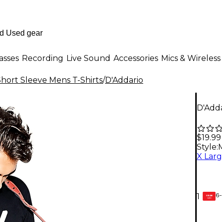
asses
Recording
Live Sound
Accessories
Mics & Wireless
Short Sleeve Mens T-Shirts
/
D'Addario
D'Add
$19.99
Style:
6-
1
GEAR
CARD