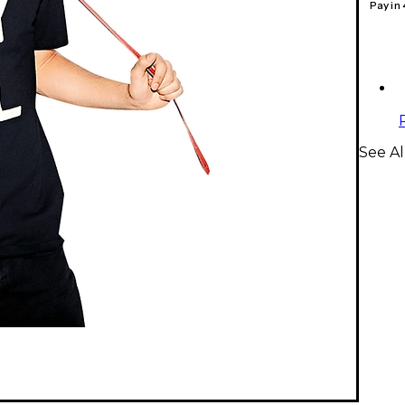
Pay in
See Al