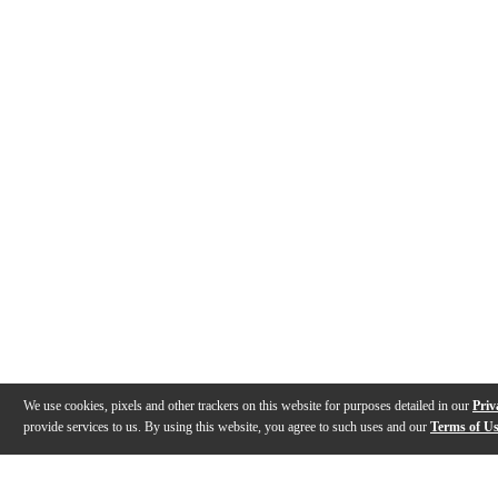
We use cookies, pixels and other trackers on this website for purposes detailed in our
Priv
provide services to us. By using this website, you agree to such uses and our
Terms of U