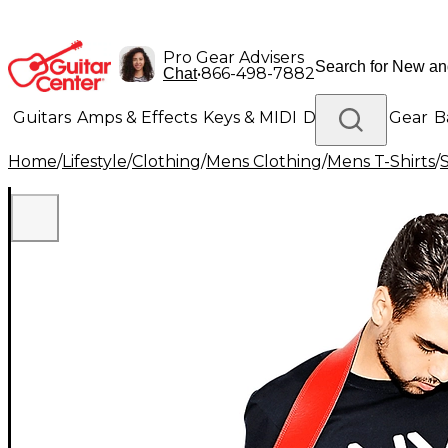
Pro Gear Advisers
•
866-498-7882
Chat
Guitars
Amps & Effects
Keys & MIDI
Drums
DJ Gear
B
Home
/
Lifestyle
/
Clothing
/
Mens Clothing
/
Mens T-Shirts
/
Lighting
Band & Orchestra
Platinum Gear