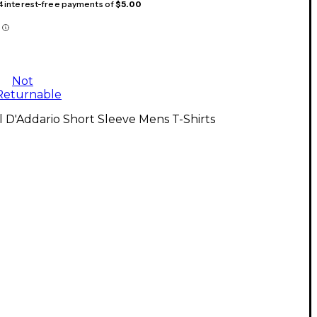
 4 interest-free payments of
$5.00
Not
Returnable
l D'Addario Short Sleeve Mens T-Shirts