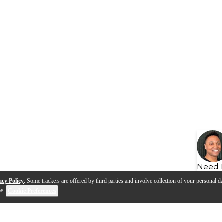
Need 
acy Policy
. Some trackers are offered by third parties and involve collection of your personal da
se
.
Cookie Preferences