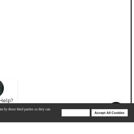
Help?
ta by those third parties so they can
Deny Cookies
Accept All Cookies
Help