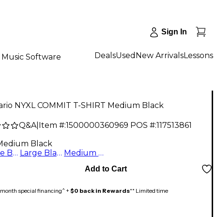
Sign In
Deals
Used
New Arrivals
Lessons
Music Software
ario NYXL COMMIT T-SHIRT Medium Black
Q&A
|
Item #:
1500000360969
POS #:
117513861
Medium Black
X Large Black
Large Black
Medium Black
Add to Cart
month special financing^ +
$0 back in Rewards
** Limited time