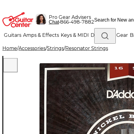
Pro Gear Advisers
•
866-498-7882
Chat
Guitars
Amps & Effects
Keys & MIDI
Drums
DJ Gear
B
Home
/
Accessories
/
Strings
/
Resonator Strings
Lighting
Band & Orchestra
Platinum Gear