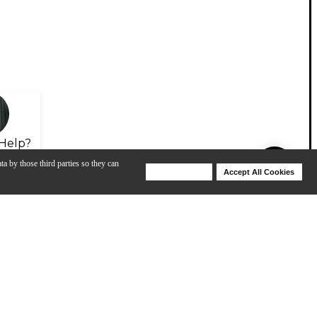
Help?
ta by those third parties so they can
Deny Cookies
Accept All Cookies
Help