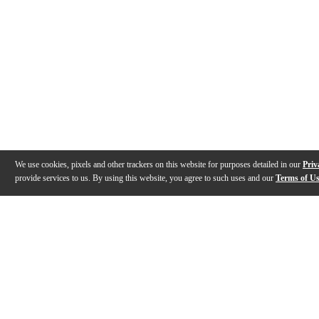
We use cookies, pixels and other trackers on this website for purposes detailed in our
Priv
provide services to us. By using this website, you agree to such uses and our
Terms of U