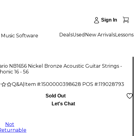
Sign In
Deals
Used
New Arrivals
Lessons
Music Software
rio NB1656 Nickel Bronze Acoustic Guitar Strings -
onic 16 - 56
Q&A
|
Item #:
1500000398628
POS #:
119028793
Sold Out
Let's Chat
Not
Returnable