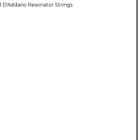
l D'Addario Resonator Strings