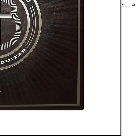
See Al