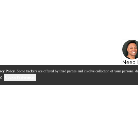
Need 
acy Policy
. Some trackers are offered by third parties and involve collection of your personal da
se
.
Cookie Preferences