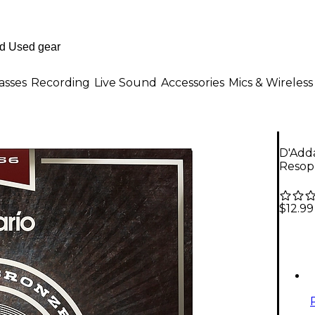
asses
Recording
Live Sound
Accessories
Mics & Wireless
D'Adda
Resoph
$12.99