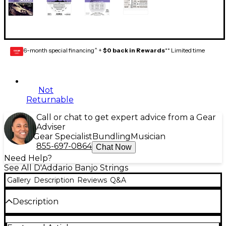
6-month special financing^ +
$0 back in Rewards
** Limited time
GEAR
CARD
Not
Returnable
Call or chat to get expert advice from a Gear
Adviser
Gear Specialist
Bundling
Musician
855-697-0864
Chat Now
Need Help?
See All D'Addario Banjo Strings
Gallery
Description
Reviews
Q&A
Description
EJ60+ utilizes D'Addario's revolutionary "half gauge"