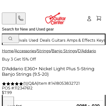
New Arrivals
Used
Deals
Guitars
Amps & Effects
Keys
Home
/
Accessories
/
Strings
/
Banjo Strings
/
D'Addario
Buy 3 Get 15% Off
D'Addario EJ60+ Nickel Light Plus 5-String
Banjo Strings (9.5-20)
Q&A
|
Item #:
1418053832721
(
1
)
|
POS #:
112347612
$7.99