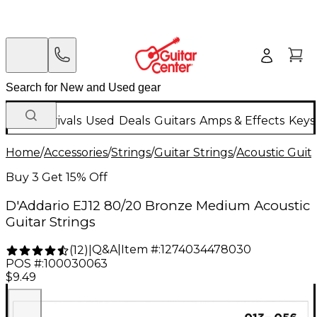
New Arrivals
Used
Deals
Guitars
Amps & Effects
Keys
Home
/
Accessories
/
Strings
/
Guitar Strings
/
Acoustic Guita
Buy 3 Get 15% Off
D'Addario EJ12 80/20 Bronze Medium Acoustic
Guitar Strings
Q&A
|
Item #:
1274034478030
(
12
)
|
POS #:
100030063
$9.49