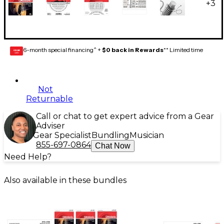
+
3
6-month special financing^ +
$0 back in Rewards
** Limited time
GEAR
CARD
Not
Returnable
Call or chat to get expert advice from a Gear
Adviser
Gear Specialist
Bundling
Musician
855-697-0864
Chat Now
Need Help?
Also available in these bundles