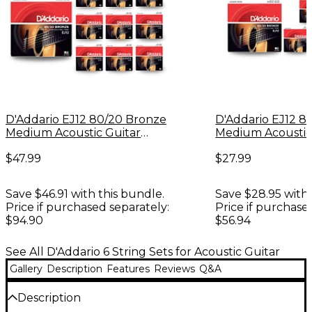
D'Addario EJ12 80/20 Bronze
D'Addario EJ12 8
Medium Acoustic Guitar
Medium Acoustic
Strings 10 Pack
Strings - 6-Pack
$47.99
$27.99
Save $46.91 with this bundle.
Save $28.95 with 
Price if purchased separately:
Price if purchase
$94.90
$56.94
See All D'Addario 6 String Sets for Acoustic Guitar
Gallery
Description
Features
Reviews
Q&A
Description