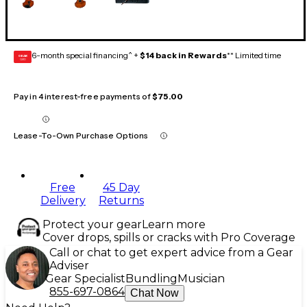
6-month special financing^ +
$14 back in Rewards
** Limited time
GEAR
CARD
Pay in 4 interest-free payments of
$75.00
Lease-To-Own Purchase Options
Free
45 Day
Delivery
Returns
Protect your gear
Learn more
Cover drops, spills or cracks with Pro Coverage
Call or chat to get expert advice from a Gear
Adviser
Gear Specialist
Bundling
Musician
855-697-0864
Chat Now