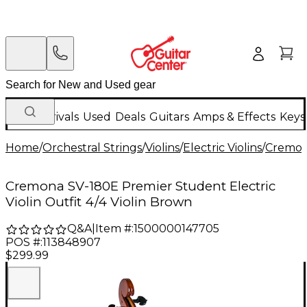
New Arrivals
Used
Deals
Guitars
Amps & Effects
Keys
Home
/
Orchestral Strings
/
Violins
/
Electric Violins
/
Cremo
Cremona SV-180E Premier Student Electric
Violin Outfit 4/4 Violin Brown
Q&A
|
Item #:
1500000147705
POS #:
113848907
$299.99