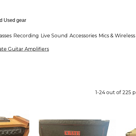
asses
Recording
Live Sound
Accessories
Mics & Wireless
ate Guitar Amplifiers
1-24 out of 225 