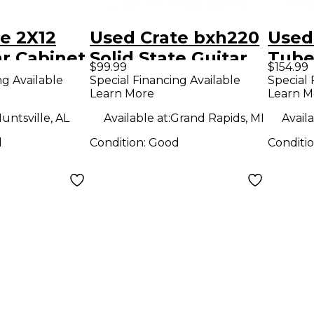
e 2X12
Used Crate bxh220
Used
r Cabinet
Solid State Guitar
Tube
$99.99
$154.99
Amp Head
Amp
ng Available
Special Financing Available
Special 
Learn More
Learn M
untsville, AL
Available at:
Grand Rapids, MI
Availa
d
Condition:
Good
Conditi