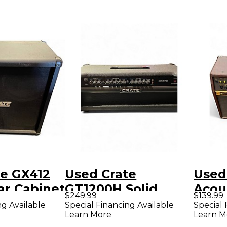
te GX412
Used Crate
Used
ar Cabinet
GT1200H Solid
Acous
$249.99
$139.99
State Guitar Amp
Com
ng Available
Special Financing Available
Special 
Learn More
Learn M
Head