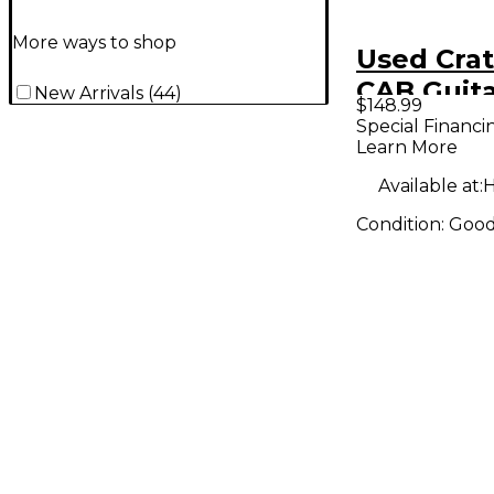
More ways to shop
Used Crat
CAB Guita
New Arrivals
(
44
)
$148.99
Special Financi
Learn More
Available at:
H
Condition:
Goo