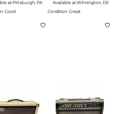
ble at:
Pittsburgh, PA
Available at:
Wilmington, DE
on:
Good
Condition:
Great