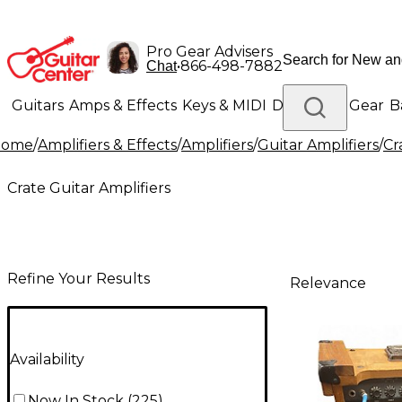
Pro Gear Advisers
•
866-498-7882
Chat
Guitars
Amps & Effects
Keys & MIDI
Drums
DJ Gear
B
Home
/
Amplifiers & Effects
/
Amplifiers
/
Guitar Amplifiers
/
Cr
Lighting
Band & Orchestra
Platinum Gear
Crate Guitar Amplifiers
Refine Your Results
Relevance
Availability
Now In Stock
(
225
)