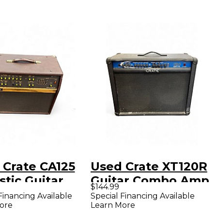
 Crate CA125
Used Crate XT120R
tic Guitar
Guitar Combo Amp
$144.99
bo Amp
Financing Available
Special Financing Available
ore
Learn More