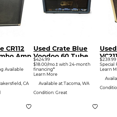
e CR112
Used Crate Blue
Used
ombo Amp
Voodoo 60 Tube
VC21
$424.99
$239.99
Guitar Amp Head
CLUB
$18.00/mo.‡ with 24-month
Special 
ng Available
financing*
Learn M
Guit
Learn More
Availa
akersfield, CA
Available at:
Tacoma, WA
Conditi
d
Condition:
Great