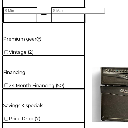
Premium gear
Vintage
(
2
)
Financing
24 Month Financing
(
50
)
Savings & specials
Price Drop
(
7
)