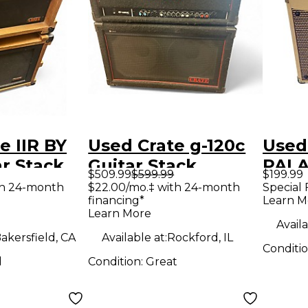
e IIR BY
Used Crate g-120c
Used
r Stack
Guitar Stack
PALA
$509.99
$599.99
$199.99
Tube
th 24-month
$22.00/mo.‡ with 24-month
Special 
financing*
Learn M
Amp
Learn More
Availa
akersfield, CA
Available at:
Rockford, IL
Conditi
d
Condition:
Great