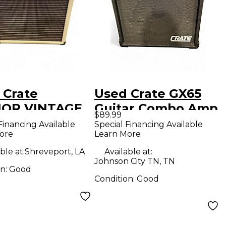
 Crate
Used Crate GX65
1OR VINTAGE
Guitar Combo Amp
$89.99
 20 Tube
Financing Available
Special Financing Available
ore
Learn More
ar Combo Amp
ble at:
Shreveport, LA
Available at:
Johnson City TN, TN
on:
Good
Condition:
Good