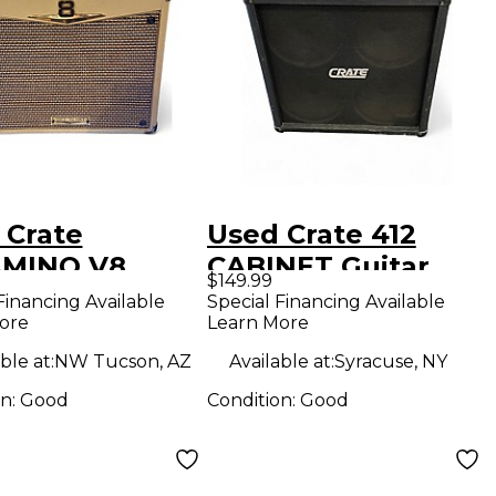
 Crate
Used Crate 412
MINO V8
CABINET Guitar
$149.99
 Guitar Combo
Cabinet
Financing Available
Special Financing Available
ore
Learn More
ble at:
NW Tucson, AZ
Available at:
Syracuse, NY
on:
Good
Condition:
Good