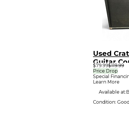
Used Crat
Guitar C
$79.99
$119.99
Price Drop
Special Financi
Learn More
Available at:
B
Condition:
Goo