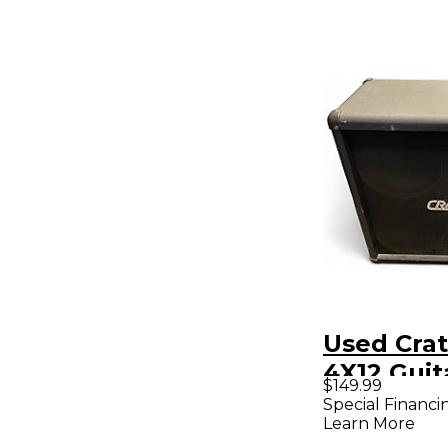
Used Cra
4X12 Guit
$149.99
Special Financi
Learn More