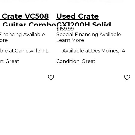
 Crate VC508
Used Crate
 Guitar Combo
GX1200H Solid
$159.99
State Guitar Amp
Financing Available
Special Financing Available
ore
Learn More
Head
ble at:
Gainesville, FL
Available at:
Des Moines, IA
on:
Great
Condition:
Great