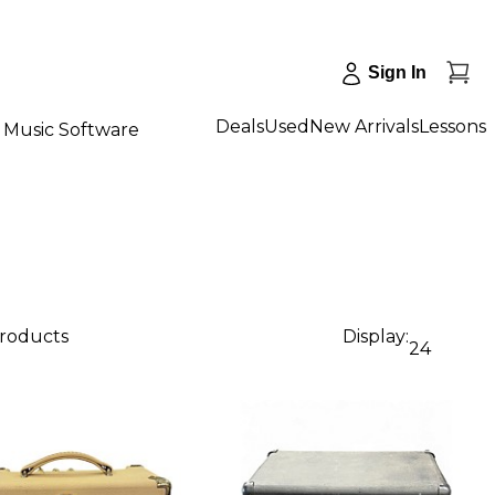
Sign In
Deals
Used
New Arrivals
Lessons
Music Software
products
Display:
24