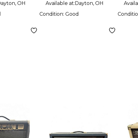
ayton, OH
Available at:
Dayton, OH
Availa
d
Condition:
Good
Conditi