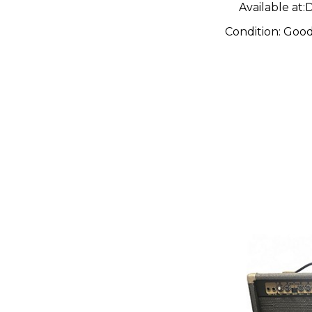
Available at:
D
Condition:
Goo