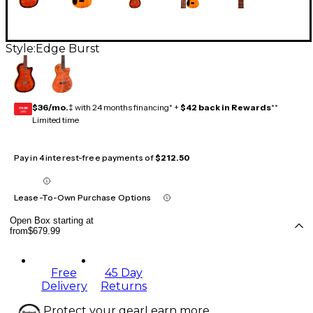
Style:
Edge Burst
$36/mo.
‡ with 24 months financing* +
$42 back in Rewards
**
GEAR
CARD
Limited time
Pay in 4 interest-free payments of
$212.50
Lease-To-Own Purchase Options
Open Box starting at
from
$679.99
Free
45 Day
Delivery
Returns
Protect your gear
Learn more