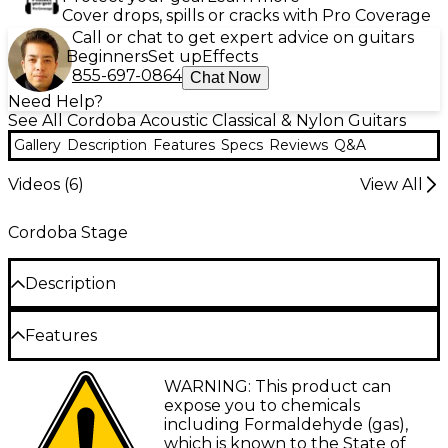
Cover drops, spills or cracks with Pro Coverage
Call or chat to get expert advice on guitars
Beginners
Set up
Effects
855-697-0864
Chat Now
Need Help?
See All Cordoba Acoustic Classical & Nylon Guitars
Gallery
Description
Features
Specs
Reviews
Q&A
Videos (
6
)
View All
Cordoba Stage
Description
Features
A truly revolutionary instrument, the Córdoba
Stage is the first nylon-string electric guitar in the
Chambered solid mahogany body with a
WARNING: This product can
celebrated brand’s history. It blends the time-tested
solid spruce top and flamed maple veneer
expose you to chemicals
tradition of classical guitars with cutting-edge
including Formaldehyde (gas),
innovation catered to the needs of live performers
C-shaped mahogany neck
which is known to the State of