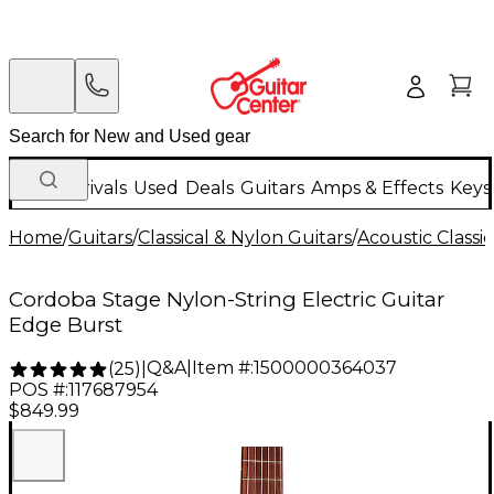
New Arrivals
Used
Deals
Guitars
Amps & Effects
Keys
Home
/
Guitars
/
Classical & Nylon Guitars
/
Acoustic Classi
Cordoba Stage Nylon-String Electric Guitar
Edge Burst
Q&A
|
Item #:
1500000364037
(
25
)
|
POS #:
117687954
$849.99