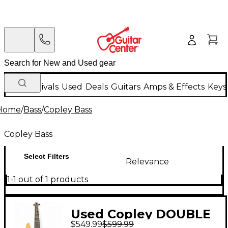
New Arrivals
Used
Deals
Guitars
Amps & Effects
Keys
Home
/
Bass
/
Copley Bass
Copley Bass
Select Filters
Relevance
1-1 out of 1 products
Used Copley DOUBLE
$549.99
$599.99