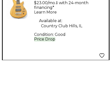
CUTAWAY NATURAL
$23.00/mo.‡ with 24-month
Electric Bass Guitar
financing*
Learn More
Available at:
Country Club Hills, IL
Condition:
Good
Price Drop