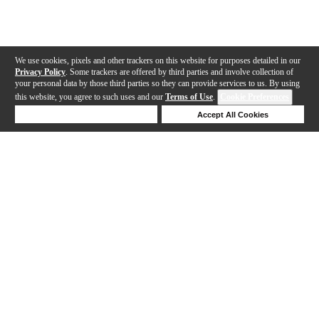
We use cookies, pixels and other trackers on this website for purposes detailed in our
Privacy Policy
. Some trackers are offered by third parties and involve collection of
your personal data by those third parties so they can provide services to us. By using
this website, you agree to such uses and our
Terms of Use
.
Cookie Preferences
Deny Cookies
Accept All Cookies
Help