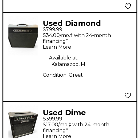
Used Diamond
$799.99
ASSASSIN Tube Guitar
$34.00/mo.‡ with 24-month
Combo Amp
financing*
Learn More
Available at:
Kalamazoo, MI
Condition:
Great
Used Dime
$399.99
Amplification Dime
$17.00/mo.‡ with 24-month
Blacktooth 20W 1x10
financing*
Learn More