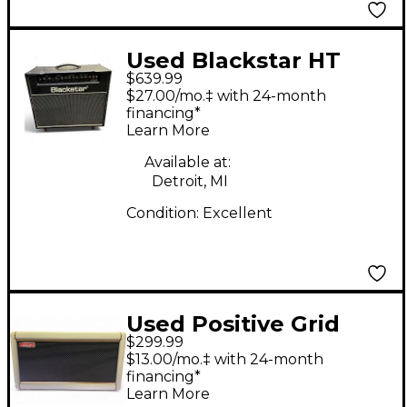
Used Blackstar HT
$639.99
Club 40 Venue 40W
$27.00/mo.‡ with 24-month
1x12 Tube Guitar
financing*
Learn More
Combo Amp
Available at:
Detroit, MI
Condition:
Excellent
Used Positive Grid
$299.99
Spark 2 Guitar Combo
$13.00/mo.‡ with 24-month
Amp
financing*
Learn More