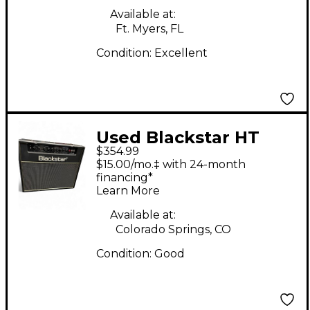
Available at:
Ft. Myers, FL
Condition:
Excellent
Used Blackstar HT
$354.99
Club 40 Venue 40W
$15.00/mo.‡ with 24-month
1x12 Tube Guitar
financing*
Learn More
Combo Amp
Available at:
Colorado Springs, CO
Condition:
Good