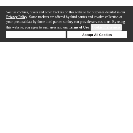
We use cookies, pixels and other trackers on this website for purposes detailed in our
Privacy Policy
. Some trackers are offered by third parties and involve collection of
your personal data by those third parties so they can provide services to us. By using
this website, you agree to such uses and our
Terms of Use
.
Cookie Preferences
Deny Cookies
Accept All Cookies
Help