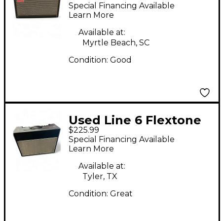
SPARK 40 Guitar
Special Financing Available
Combo Amp
Learn More
Available at:
Myrtle Beach, SC
Condition:
Good
Used Line 6 Flextone
$225.99
III Guitar Combo Amp
Special Financing Available
Learn More
Available at:
Tyler, TX
Condition:
Great