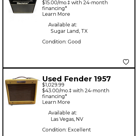
$15.00/mo.‡ with 24-month
1x12 Tube Guitar
financing*
Learn More
Combo Amp
Available at:
Sugar Land, TX
Condition:
Good
Used Fender 1957
$1,029.99
Champ Custom 5W 1x8
$43.00/mo.‡ with 24-month
Tube Guitar Combo
financing*
Learn More
Amp
Available at:
Las Vegas, NV
Condition:
Excellent