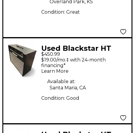
Overland Park, KS
Condition:
Great
Used Blackstar HT
$450.99
Stage 60 60W 2x12
$19.00/mo.‡ with 24-month
Tube Guitar Combo
financing*
Learn More
Amp
Available at:
Santa Maria, CA
Condition:
Good