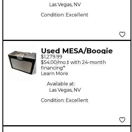
Las Vegas, NV
Condition:
Excellent
Used MESA/Boogie
$1,279.99
TA30 Trans Atlantic
$54.00/mo.‡ with 24-month
40W 1x12 Tube Guitar
financing*
Learn More
Combo Amp
Available at:
Las Vegas, NV
Condition:
Excellent