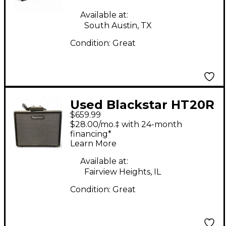
Guitar Combo Amp
Available at:
South Austin, TX
Condition:
Great
Used Blackstar HT20R
$659.99
MKIII Tube Guitar
$28.00/mo.‡ with 24-month
Combo Amp
financing*
Learn More
Available at:
Fairview Heights, IL
Condition:
Great