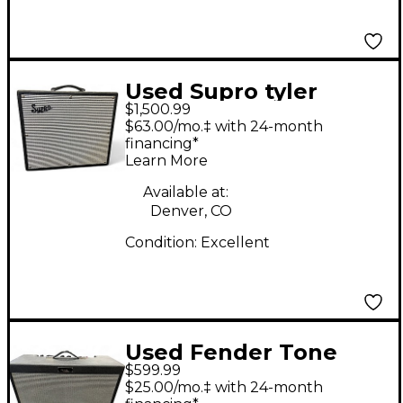
Used Supro tyler
$1,500.99
bryant black magick
$63.00/mo.‡ with 24-month
reverb 35 watt 1x12
financing*
Learn More
tube combo Tube
Guitar Combo Amp
Available at:
Denver, CO
Condition:
Excellent
Used Fender Tone
$599.99
Master FR-12 Guitar
$25.00/mo.‡ with 24-month