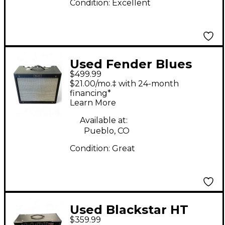
Condition:
Excellent
Used Fender Blues
$499.99
Junior 15W 1x12 Tube
$21.00/mo.‡ with 24-month
Guitar Combo Amp
financing*
Learn More
Available at:
Pueblo, CO
Condition:
Great
Used Blackstar HT
$359.99
Club 40 Venue 40W