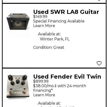
Used SWR LA8 Guitar
$149.99
Combo Amp
Special Financing Available
Learn More
Available at:
Winter Park, FL
Condition:
Great
Used Fender Evil Twin
$899.99
Tube Guitar Combo
$38.00/mo.‡ with 24-month
Amp
financing*
Learn More
Available at: