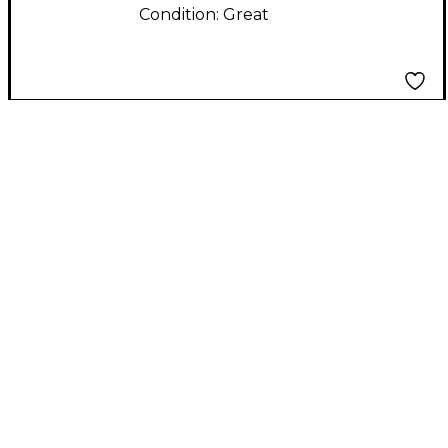
Condition:
Great