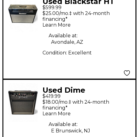
Used Blackstar HT
$599.99
Stage 60 60W 2x12
$25.00/mo.‡ with 24-month
Tube Guitar Combo
financing*
Learn More
Amp
Available at:
Avondale, AZ
Condition:
Excellent
Used Dime
$419.99
Amplification Dime
$18.00/mo.‡ with 24-month
Blacktooth 20W 1x10
financing*
Learn More
Guitar Combo Amp
Available at:
E Brunswick, NJ