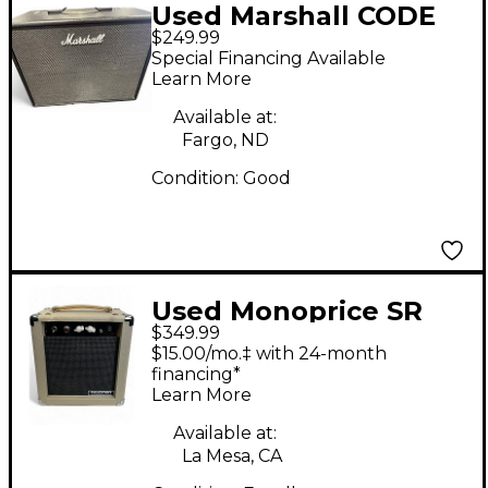
Used Marshall CODE
$249.99
50W 1x12 Guitar
Special Financing Available
Combo Amp
Learn More
Available at:
Fargo, ND
Condition:
Good
Used Monoprice SR
$349.99
611705 Tube Guitar
$15.00/mo.‡ with 24-month
Combo Amp
financing*
Learn More
Available at:
La Mesa, CA