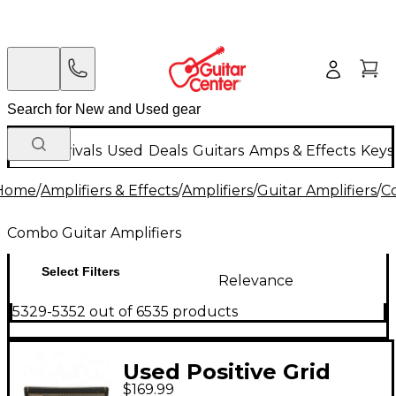
New Arrivals
Used
Deals
Guitars
Amps & Effects
Keys
Home
/
Amplifiers & Effects
/
Amplifiers
/
Guitar Amplifiers
/
C
Combo Guitar Amplifiers
Select Filters
Relevance
5329-5352 out of 6535 products
Used Positive Grid
$169.99