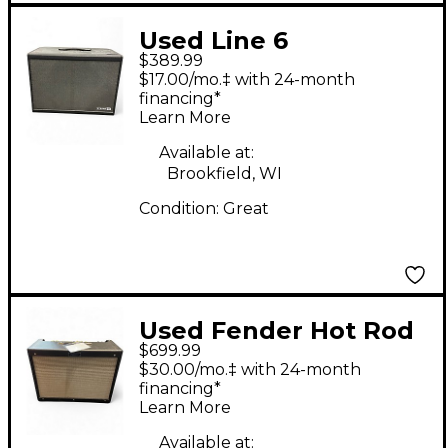
Used Line 6
$389.99
POWERCAB 112 Guitar
$17.00/mo.‡ with 24-month
Combo Amp
financing*
Learn More
Available at:
Brookfield, WI
Condition:
Great
Used Fender Hot Rod
$699.99
Deluxe IV 40W 1x12
$30.00/mo.‡ with 24-month
Tube Guitar Combo
financing*
Learn More
Amp
Available at: