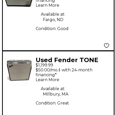
Combo Amp
financing*
Learn More
Available at:
Fargo, ND
Condition:
Good
Used Fender TONE
$1,199.99
MASTER SUPER
$50.00/mo.‡ with 24-month
REVERB Guitar Combo
financing*
Learn More
Amp
Available at:
Millbury, MA
Condition:
Great