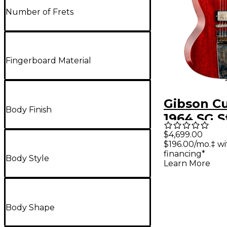
Number of Frets
Fingerboard Material
Gibson C
Body Finish
1964 SG 
Reissue 
$4,699.00
$196.00/mo.‡ w
Maestro V
financing*
Body Style
VOS Elect
Learn More
Body Shape