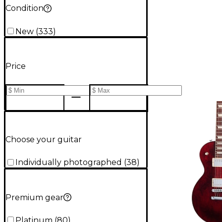
Condition
New
(
333
)
Price
Choose your guitar
Individually photographed
(
38
)
Premium gear
Platinum
(
80
)