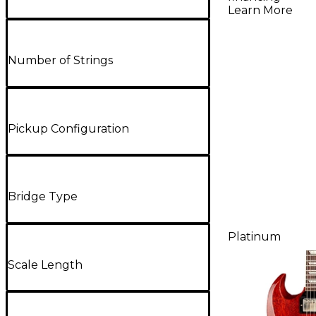
Learn More
Number of Strings
Pickup Configuration
Bridge Type
Platinum
Scale Length