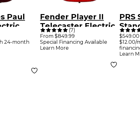
s Paul
Fender Player II
PRS 
ctric
Telecaster Electric
Stand
(
7
)
Wine Red
Guitar - Aged
Satin
From $849.99
$549.00
th 24-month
Special Financing Available
$12.00/
Cherry Burst
Guita
Learn More
financin
Cher
Learn M