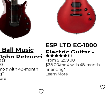
ESP LTD EC-1000
 Ball Music
Electric Guitar -
(
1
)
John Petrucci
Candy Apple Red
From $1,299.00
sty Premium
00
$28.00/mo.‡ with 48-month
Satin
mo.‡ with 48-month
financing*
t Electric
g*
Learn More
r - Carnelian
ore