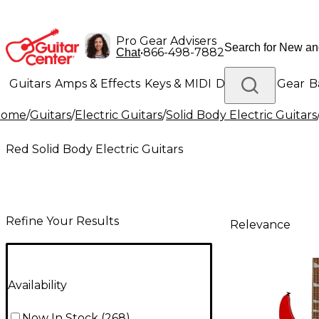
Pro Gear Advisers
•
866-498-7882
Chat
Guitars
Amps & Effects
Keys & MIDI
Drums
DJ Gear
B
Home
/
Guitars
/
Electric Guitars
/
Solid Body Electric Guitars
Lighting
Band & Orchestra
Platinum Gear
Red Solid Body Electric Guitars
Refine Your Results
Relevance
Availability
Now In Stock
(
268
)