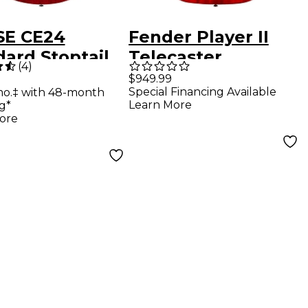
SE CE24
Fender Player II
ard Stoptail
Telecaster
(
4
)
 Electric
Chambered
$949.99
Special Financing Available
mo.‡ with 48-month
r - Vintage
Mahogany Body
Learn More
g*
ry
Rosewood
ore
Fingerboard
Electric Guitar -
Transparent Cherry