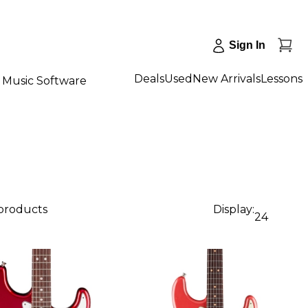
Sign In
Deals
Used
New Arrivals
Lessons
Music Software
 products
Display:
24