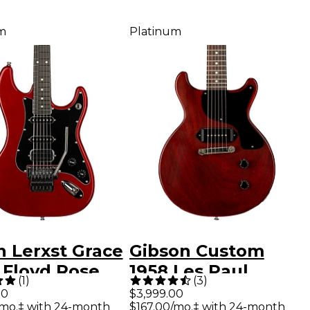
m
Platinum
n Lerxst Grace
Gibson Custom
 Floyd Rose
1958 Les Paul
(
1
)
(
3
)
ric Guitar Red
Junior Double-Cut
00
$3,999.00
/mo.‡ with 24-month
$167.00/mo.‡ with 24-month