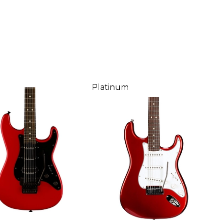
Platinum