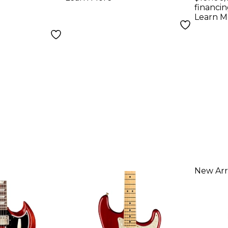
Electric Guitar
financin
Learn M
Sinister Red
New Arr