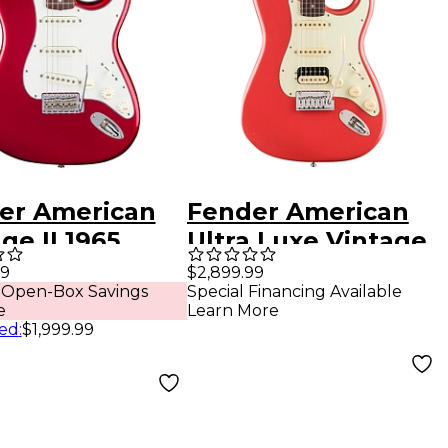
er American
Fender American
ge II 1965
Ultra Luxe Vintage
ocaster
'60s Stratocaster
99
$2,899.99
 Open-Box Savings
Special Financing Available
ewood
HSS Rosewood
e
Learn More
erboard
Fingerboard
ed
:
$1,999.99
ric Guitar -
Electric Guitar -
y Apple Red
Fiesta Red