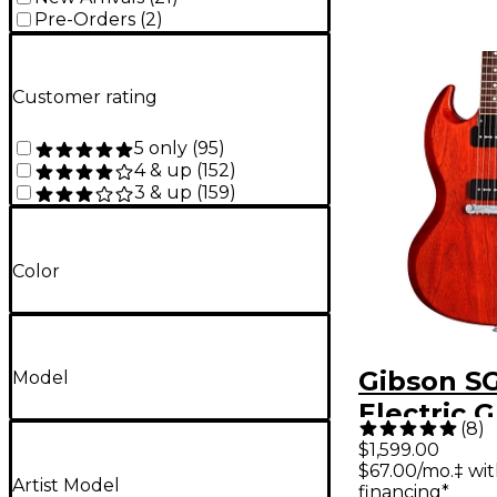
Pre-Orders
(
2
)
Customer rating
5 only
(
95
)
4 & up
(
152
)
3 & up
(
159
)
Color
Gibson SG
Model
Electric G
(
8
)
Vintage C
$1,599.00
$67.00/mo.‡ wi
Artist Model
financing*