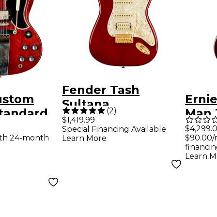
Fender Tash
ustom
Ernie
Sultana
(
2
)
Standard
Man 
Stratocaster
$1,419.99
With
Maje
$4,299.
Special Financing Available
Electric Guitar
ith 24-month
$90.00/
Learn More
ibrola
Selec
Transparent Cherry
financin
ric Guitar
Guita
Learn M
Red