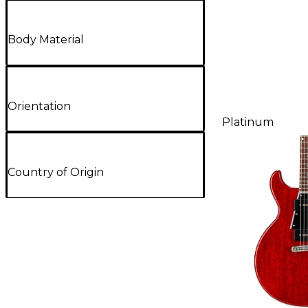
Body Material
Orientation
Platinum
Country of Origin