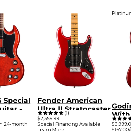
Platinu
 Special
Fender American
Godi
uitar -
Ultra II Stratocaster
(
1
)
With
herry
HSS Maple
$2,359.99
Elect
th 24-month
Special Financing Available
$3,999.
Fingerboard
Learn More
$167.00