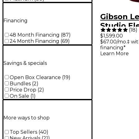
Gibson Le
Financing
Studio Ele
(
18
)
Guitar - 
48 Month Financing
(
87
)
$1,599.00
24 Month Financing
(
69
)
$67.00/mo.‡ wi
financing*
Learn More
Savings & specials
Open Box Clearance
(
19
)
Bundles
(
2
)
Price Drop
(
2
)
On Sale
(
1
)
More ways to shop
Top Sellers
(
40
)
New Arrivals
(
21
)