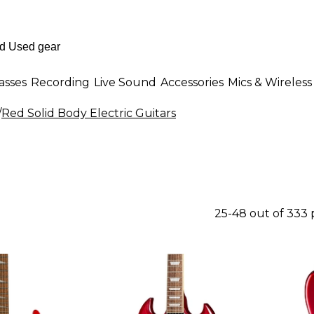
asses
Recording
Live Sound
Accessories
Mics & Wireless
/
Red Solid Body Electric Guitars
25-48 out of 333