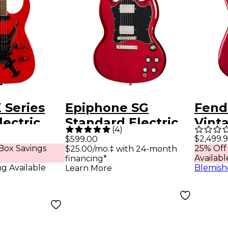
 Series
Epiphone SG
Fend
lectric
Standard Electric
Vinta
(
4
)
oss
Guitar Cherry
Strat
$2,499.
$599.00
Box Savings
25% Off
$25.00/mo.‡ with 24-month
Ros
Availabl
financing*
Fing
ng Available
Blemish
Learn More
Elect
Cand