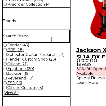
Preorder Collection
(
4
)
Brands
Search Brand
Fender
(
45
)
Jackson X
PRS
(
28
)
Schecter Guitar Research
(
27
)
SL1A DX E
Fender Custom Shop
(
26
)
Guitar Cr
Gibson
(
21
)
$899.99
Epiphone
(
20
)
30% Off Open-
Dagger
Jackson
(
19
)
Available
Special Financi
Reverend
(
19
)
Learn More
ESP
(
16
)
Gibson Custom
(
15
)
View
All