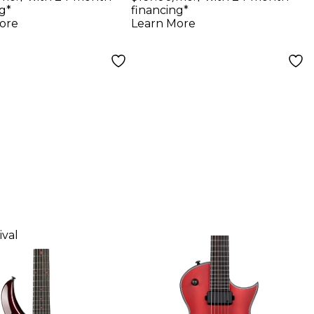
Reissue VOS
g*
financing*
Electric Guitar
ore
Learn More
Faded Cherry
ival