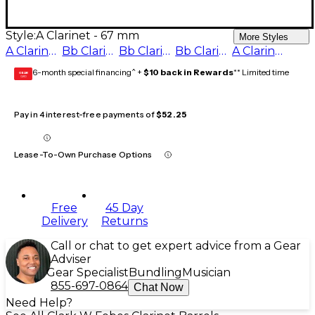
Style:
A Clarinet - 67 mm
More Styles
A Clarinet - 65 mm
Bb Clarinet - 65 mm
Bb Clarinet - 66 mm
Bb Clarinet - 67 mm
A Clarinet - 67 mm
6-month special financing^ +
$10 back in Rewards
** Limited time
GEAR
CARD
Pay in 4 interest-free payments of
$52.25
Lease-To-Own Purchase Options
Free
45 Day
Delivery
Returns
Call or chat to get expert advice from a Gear
Adviser
Gear Specialist
Bundling
Musician
855-697-0864
Chat Now
Need Help?