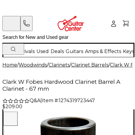
New Arrivals
Used
Deals
Guitars
Amps & Effects
Keys
Home
/
Woodwinds
/
Clarinets
/
Clarinet Barrels
/
Clark W F
Clark W Fobes Hardwood Clarinet Barrel A
Clarinet - 67 mm
Q&A
|
Item #:
1274319723447
$209.00