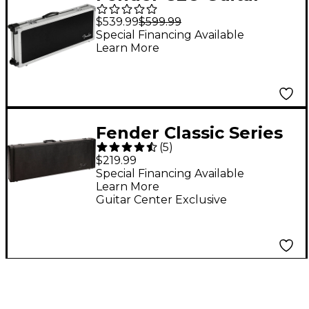
Flight Case With
$539.99
$599.99
Wheels Aluminum
Special Financing Available
Learn More
Gray
Fender Classic Series
(
5
)
Strat/Tele Wood Case
$219.99
- Limited-Edition
Special Financing Available
Learn More
Blackout
Guitar Center Exclusive