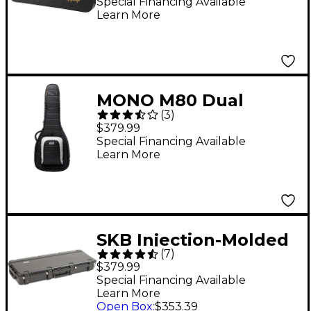
Special Financing Available
Learn More
MONO M80 Dual
(
3
)
Acoustic/Electric
$379.99
Guitar Case Black
Special Financing Available
Learn More
SKB Injection-Molded
(
7
)
PRS-Style ATA Guitar
$379.99
Flight Case
Special Financing Available
Learn More
Open Box
:
$353.39