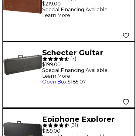
Original Hardshell
$219.00
Case Brown
Special Financing Available
Learn More
Schecter Guitar
(
7
)
Research SGR-9SC
$199.00
Case
Special Financing Available
Learn More
Open Box
:
$185.07
Epiphone Explorer
(
31
)
Hardshell Case
$159.00