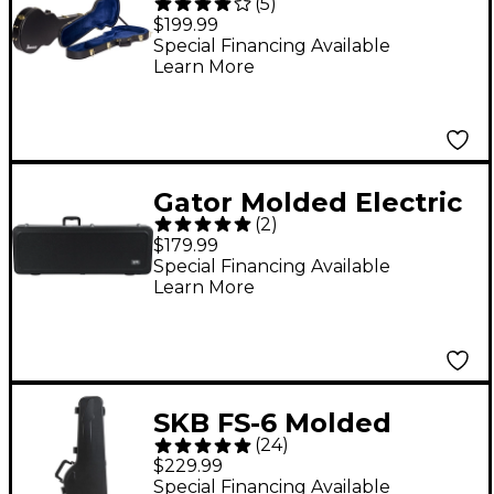
(
5
)
Hardshell Guitar Case
$199.99
for Artist Models
Special Financing Available
Learn More
Black
Gator Molded Electric
(
2
)
Case with LED Light
$179.99
Special Financing Available
Learn More
SKB FS-6 Molded
(
24
)
Electric Guitar Case
$229.99
Special Financing Available