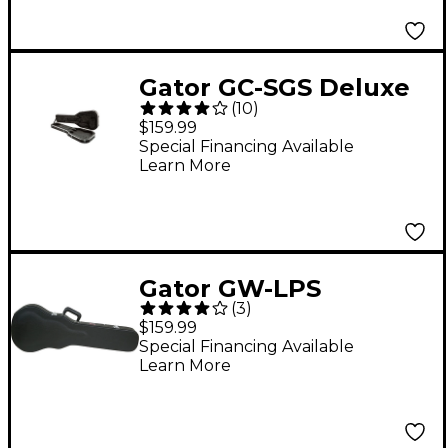
Gator GC-SGS Deluxe
(
10
)
ABS Electric Guitar
$159.99
Case
Special Financing Available
Learn More
Gator GW-LPS
(
3
)
Laminated Wood Case
$159.99
Black
Special Financing Available
Learn More