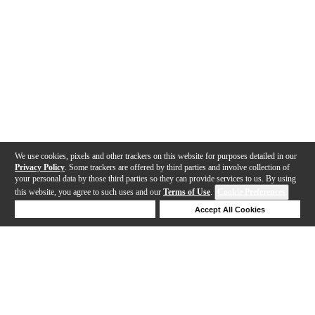
We use cookies, pixels and other trackers on this website for purposes detailed in our
Privacy Policy
. Some trackers are offered by third parties and involve collection of
your personal data by those third parties so they can provide services to us. By using
this website, you agree to such uses and our
Terms of Use
.
Cookie Preferences
Deny Cookies
Accept All Cookies
Help