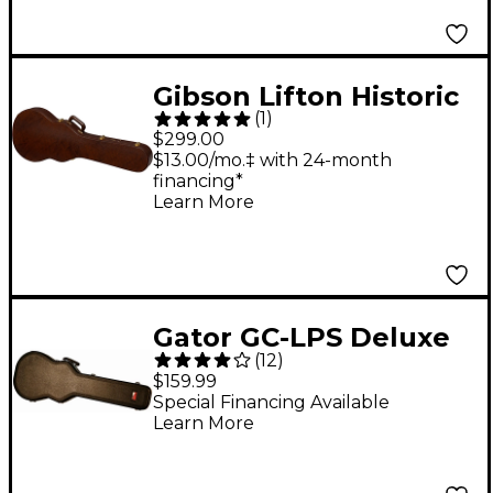
Gibson Lifton Historic
(
1
)
Gator Hardshell Case,
$299.00
Les Paul Jr.
$13.00/mo.‡ with 24-month
financing*
Learn More
Gator GC-LPS Deluxe
(
12
)
Guitar Case
$159.99
Special Financing Available
Learn More