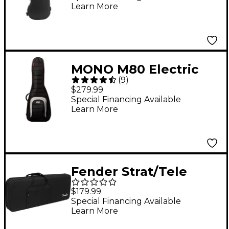
Learn More
MONO M80 Electric
(
9
)
Guitar Case Jet Black
$279.99
Special Financing Available
Learn More
Fender Strat/Tele
Foam Core Case Black
$179.99
Special Financing Available
Learn More