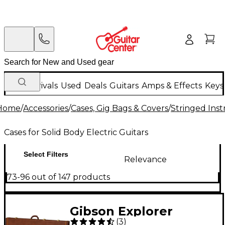
New Arrivals
Used
Deals
Guitars
Amps & Effects
Keys
Home
/
Accessories
/
Cases, Gig Bags & Covers
/
Stringed Inst
Cases for Solid Body Electric Guitars
Select Filters
Relevance
73-96 out of 147 products
Gibson Explorer
(
3
)