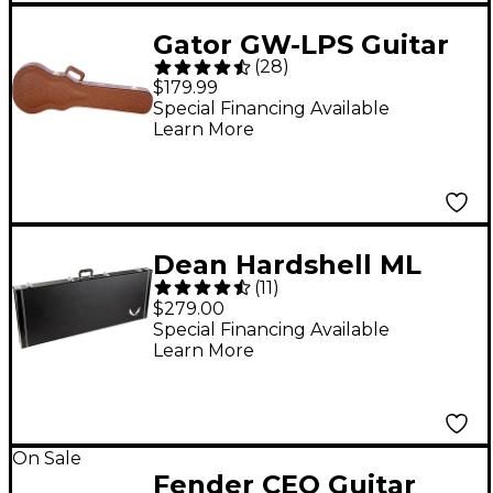
Gator GW-LPS Guitar
(
28
)
Case for Single
$179.99
Cutaway Electric
Special Financing Available
Learn More
Guitars Brown
Dean Hardshell ML
(
11
)
Electric Guitar Case
$279.00
Special Financing Available
Learn More
On Sale
Fender CEO Guitar