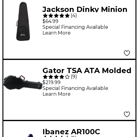
Jackson Dinky Minion
(
4
)
Electric Guitar Gig Bag
$64.99
Special Financing Available
Learn More
Gator TSA ATA Molded
(
9
)
Gibson Les Paul Guitar
$219.99
Case Black Black
Special Financing Available
Learn More
Ibanez AR100C