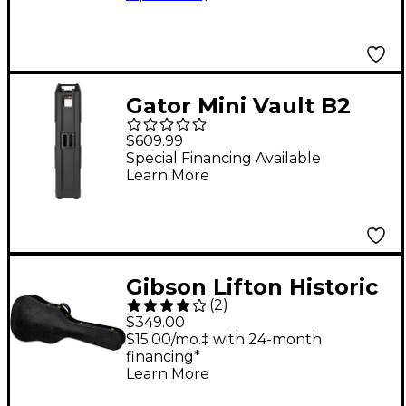
Gator Mini Vault B2
Bass Guitar Case Black
$609.99
Special Financing Available
Learn More
Gibson Lifton Historic
(
2
)
Black/Goldenrod
$349.00
Hardshell Case,
$15.00/mo.‡ with 24-month
financing*
Dreadnought
Learn More