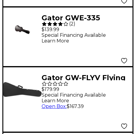
Gator GWE-335
(
2
)
Hardshell Wood 335
$139.99
Guitar Case Black
Special Financing Available
Learn More
Gator GW-FLYV Flying
V Deluxe Wood Case
$179.99
Special Financing Available
Learn More
Open Box
:
$167.39