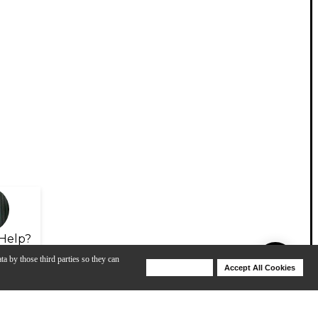
Help?
ta by those third parties so they can
Deny Cookies
Accept All Cookies
Help