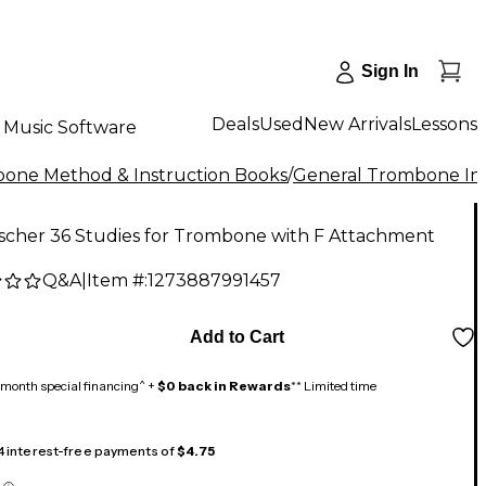
Sign In
Deals
Used
New Arrivals
Lessons
Music Software
one Method & Instruction Books
/
General Trombone Ins
ischer 36 Studies for Trombone with F Attachment
Q&A
|
Item #:
1273887991457
Add to Cart
month special financing^ +
$0 back in Rewards
** Limited time
 4 interest-free payments of
$4.75