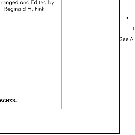
See Al