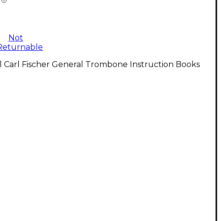
Not
Returnable
l Carl Fischer General Trombone Instruction Books