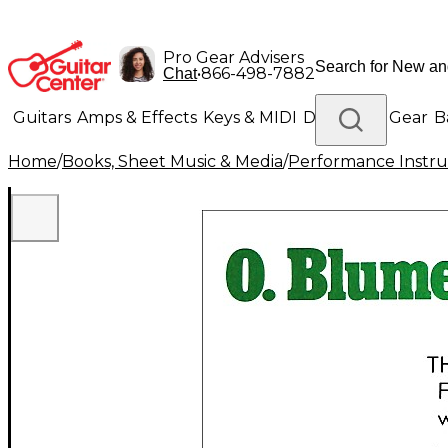
Pro Gear Advisers
•
866-498-7882
Chat
Guitars
Amps & Effects
Keys & MIDI
Drums
DJ Gear
B
Home
/
Books, Sheet Music & Media
/
Performance Instru
Lighting
Band & Orchestra
Platinum Gear