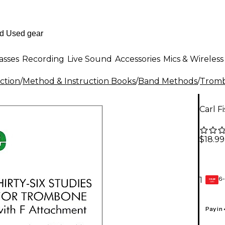
asses
Recording
Live Sound
Accessories
Mics & Wireless
ction
/
Method & Instruction Books
/
Band Methods
/
Tromb
Carl F
$18.99
6-
1
GEAR
CARD
Pay in