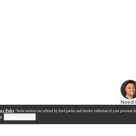
Need 
acy Policy
. Some trackers are offered by third parties and involve collection of your personal da
se
.
Cookie Preferences