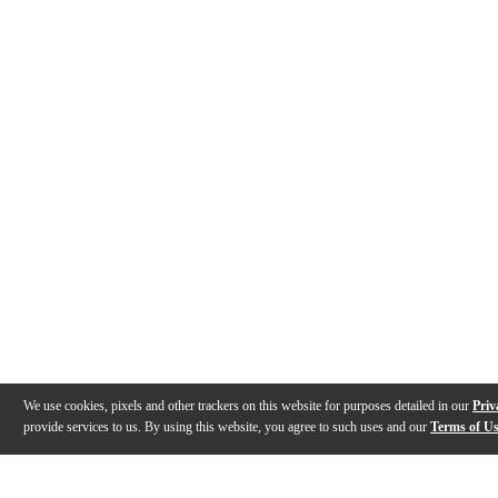
We use cookies, pixels and other trackers on this website for purposes detailed in our
Priv
provide services to us. By using this website, you agree to such uses and our
Terms of U