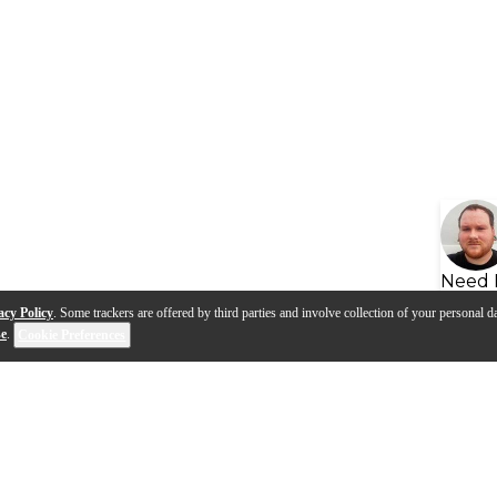
Need 
acy Policy
. Some trackers are offered by third parties and involve collection of your personal da
se
.
Cookie Preferences