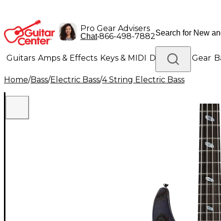
Pro Gear Advisers
•
866-498-7882
Chat
Guitars
Amps & Effects
Keys & MIDI
Drums
DJ Gear
B
Home
/
Bass
/
Electric Bass
/
4 String Electric Bass
Lighting
Band & Orchestra
Platinum Gear