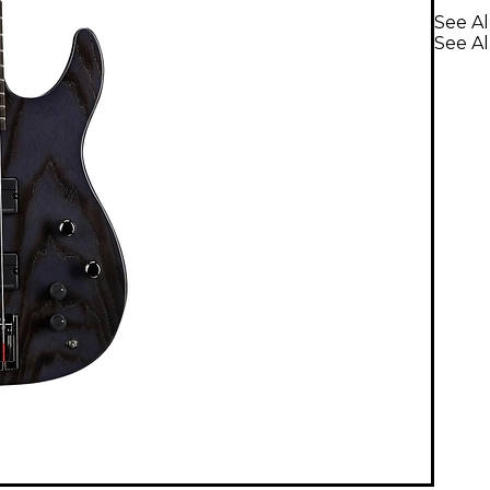
See Al
See Al