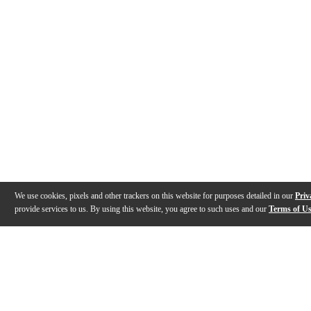
We use cookies, pixels and other trackers on this website for purposes detailed in our
Priv
provide services to us. By using this website, you agree to such uses and our
Terms of U