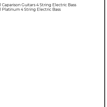
l Caparison Guitars 4 String Electric Bass
l Platinum 4 String Electric Bass