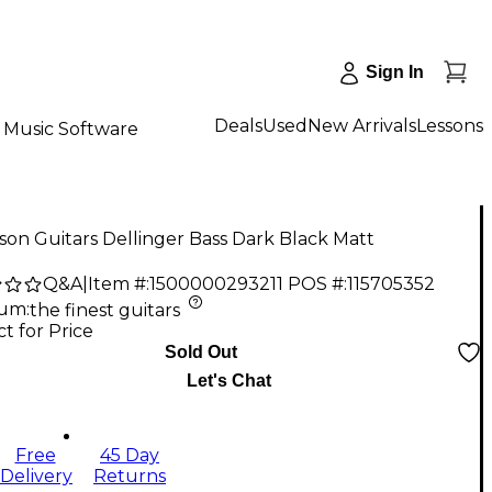
Sign In
Deals
Used
New Arrivals
Lessons
Music Software
son Guitars Dellinger Bass Dark Black Matt
Q&A
|
Item #:
1500000293211
POS #:
115705352
num
:
the finest guitars
t for Price
Sold Out
Let's Chat
Free
45 Day
Delivery
Returns