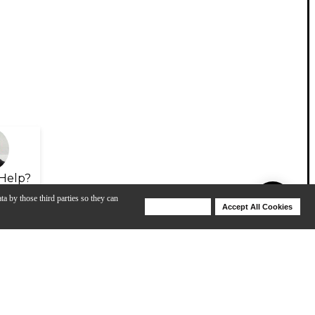
Help?
ta by those third parties so they can
Deny Cookies
Accept All Cookies
Help