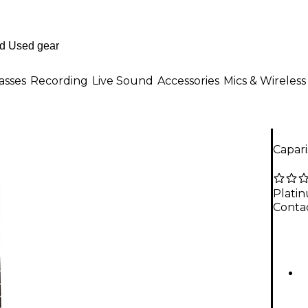
asses
Recording
Live Sound
Accessories
Mics & Wireless
Capari
Plati
Contac