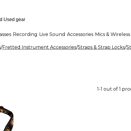
asses
Recording
Live Sound
Accessories
Mics & Wireless
s
/
Fretted Instrument Accessories
/
Straps & Strap Locks
/
S
1-1 out of 1 pr