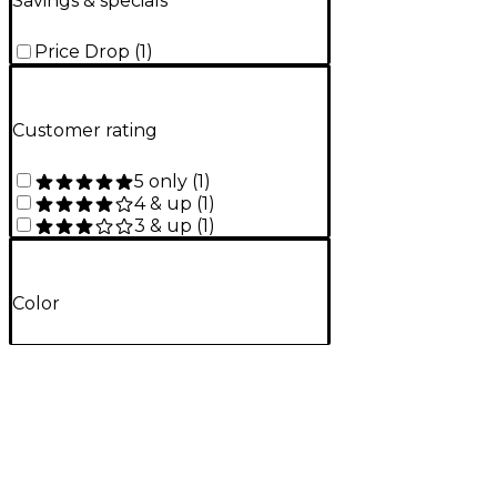
Savings & specials
Price Drop
(
1
)
Customer rating
5 only
(
1
)
4 & up
(
1
)
3 & up
(
1
)
Color