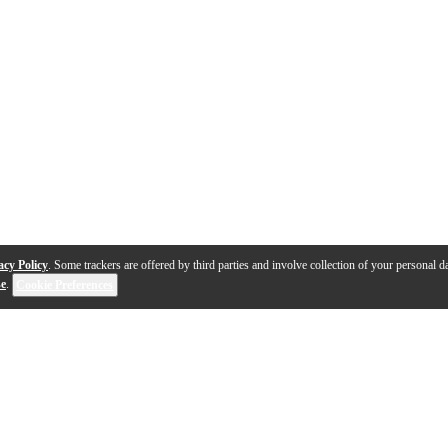
acy Policy
. Some trackers are offered by third parties and involve collection of your personal da
se
.
Cookie Preferences