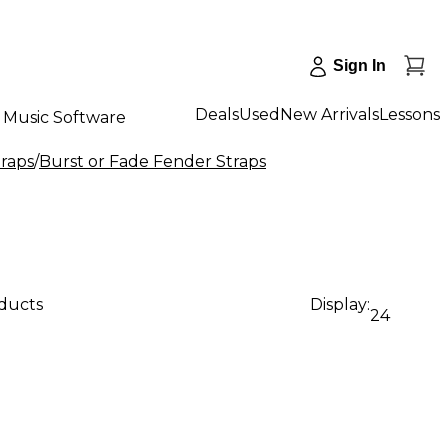
Sign In
Deals
Used
New Arrivals
Lessons
Music Software
traps
/
Burst or Fade Fender Straps
oducts
Display:
24