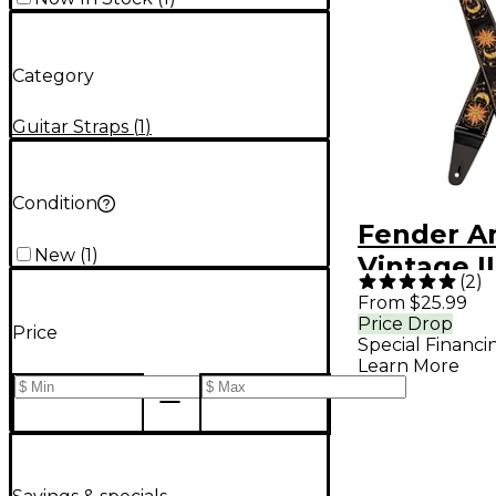
Category
Guitar Straps
(
1
)
Condition
Fender A
New
(
1
)
Vintage I
(
2
)
Strap - S
From $25.99
Price Drop
Price
Special Financi
Learn More