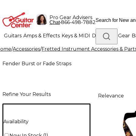
Pro Gear Advisers
•
866-498-7882
Chat
Guitars
Amps & Effects
Keys & MIDI
Drums
DJ Gear
B
Home
/
Accessories
/
Fretted Instrument Accessories & Part
Lighting
Band & Orchestra
Platinum Gear
Fender Burst or Fade Straps
Refine Your Results
Relevance
Availability
Now In Stock
(
1
)