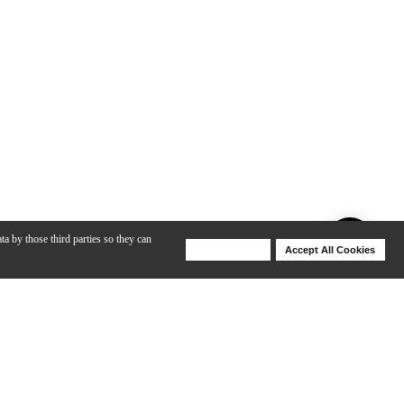
ta by those third parties so they can
Deny Cookies
Accept All Cookies
Help