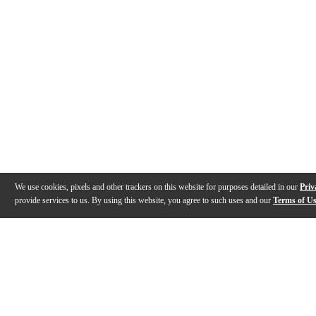
We use cookies, pixels and other trackers on this website for purposes detailed in our
Priv
provide services to us. By using this website, you agree to such uses and our
Terms of U