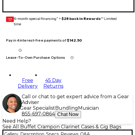
6-month special financing^ +
$28 back in Rewards
** Limited
GEAR
CARD
time
Pay in 4 interest-free payments of
$142.50
Lease-To-Own Purchase Options
Free
45 Day
Delivery
Returns
Call or chat to get expert advice from a Gear
Adviser
Gear Specialist
Bundling
Musician
855-697-0864
Chat Now
Need Help?
See All Buffet Crampon Clarinet Cases & Gig Bags
Gallery
Description
Specs
Reviews
Q&A