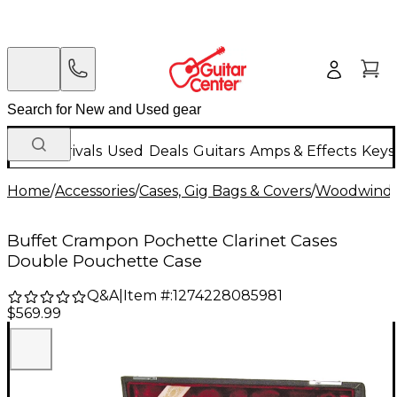
New Arrivals
Used
Deals
Guitars
Amps & Effects
Keys
Home
/
Accessories
/
Cases, Gig Bags & Covers
/
Woodwind C
Buffet Crampon Pochette Clarinet Cases
Double Pouchette Case
Q&A
|
Item #:
1274228085981
$569.99