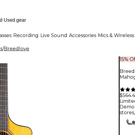
asses
Recording
Live Sound
Accessories
Mics & Wireless
rs
/
Breedlove
15% Of
Breed
Mahoga
$564.
Limite
Demo 
stores
8