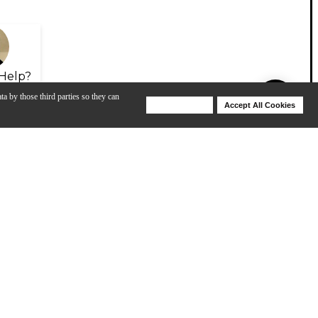
Help?
ta by those third parties so they can
Deny Cookies
Accept All Cookies
Help