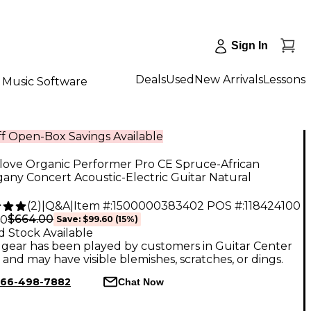
Sign In
Deals
Used
New Arrivals
Lessons
Music Software
f Open-Box Savings Available
love Organic Performer Pro CE Spruce-African
ny Concert Acoustic-Electric Guitar Natural
(
2
)
|
Q&A
|
Item #:
1500000383402
POS #:
118424100
$664.00
40
Save:
$99.60
(15%)
d Stock Available
gear has been played by customers in Guitar Center
, and may have visible blemishes, scratches, or dings.
66-498-7882
Chat Now