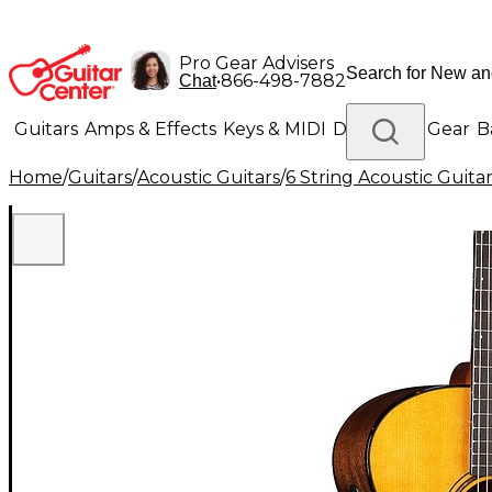
Pro Gear Advisers
•
866-498-7882
Chat
Guitars
Amps & Effects
Keys & MIDI
Drums
DJ Gear
B
Home
/
Guitars
/
Acoustic Guitars
/
6 String Acoustic Guita
Lighting
Band & Orchestra
Platinum Gear