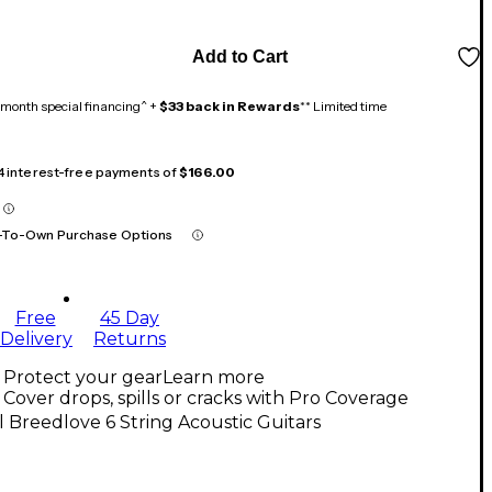
Add to Cart
month special financing^ +
$33 back in Rewards
** Limited time
 4 interest-free payments of
$166.00
-To-Own Purchase Options
Free
45 Day
Delivery
Returns
Protect your gear
Learn more
Cover drops, spills or cracks with Pro Coverage
l Breedlove 6 String Acoustic Guitars