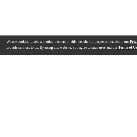
We use cookies, pixels and other trackers on this website for purposes detailed in our
Priv
provide services to us. By using this website, you agree to such uses and our
Terms of U
Gallery
Description
Features
Specs
Reviews
Q&A
Videos (
1
)