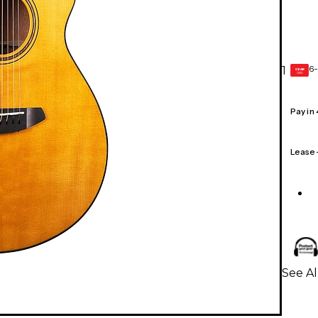
6-
1
GEAR
CARD
Pay in
Lease
See Al