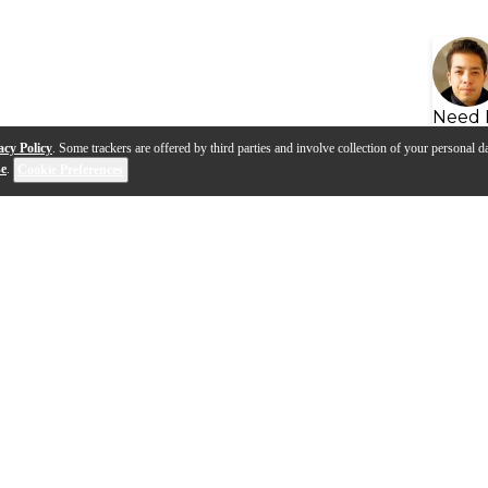
Need 
acy Policy
. Some trackers are offered by third parties and involve collection of your personal da
se
.
Cookie Preferences