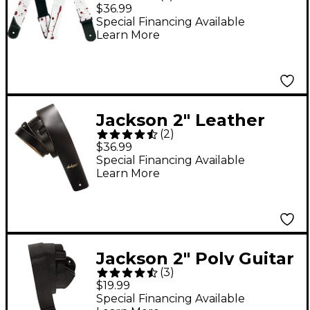
Guitar Strap White
$36.99
Special Financing Available
Learn More
Jackson 2" Leather
(
2
)
Guitar Strap Black
$36.99
Special Financing Available
Learn More
Jackson 2" Poly Guitar
(
3
)
Strap Black
$19.99
Special Financing Available