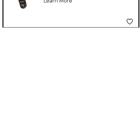
Learn More