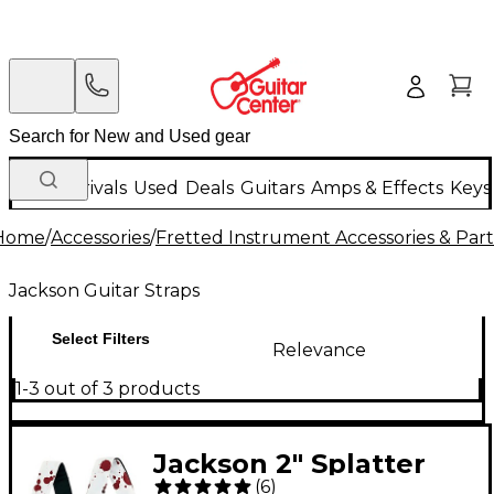
New Arrivals
Used
Deals
Guitars
Amps & Effects
Keys
Home
/
Accessories
/
Fretted Instrument Accessories & Part
Jackson Guitar Straps
Select Filters
Relevance
1-3 out of 3 products
Jackson 2" Splatter
(
6
)