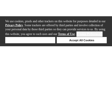
We use cookies, pixels and other trackers on this website for purposes detailed in our
Privacy Policy
. Some trackers are offered by third parties and involve collection of
your personal data by those third parties so they can provide services to us. By using
this website, you agree to such uses and our
Terms of Use
.
Cookie Preferences
Deny Cookies
Accept All Cookies
Help