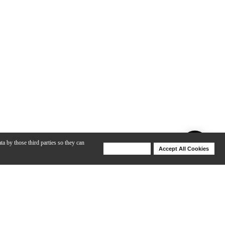
ta by those third parties so they can
Deny Cookies
Accept All Cookies
Help