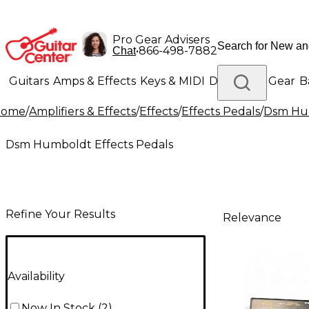
Pro Gear Advisers
•
866-498-7882
Chat
Guitars
Amps & Effects
Keys & MIDI
Drums
DJ Gear
B
Home
/
Amplifiers & Effects
/
Effects
/
Effects Pedals
/
Dsm Hum
Lighting
Band & Orchestra
Platinum Gear
Dsm Humboldt Effects Pedals
Refine Your Results
Relevance
Availability
Now In Stock
(
2
)