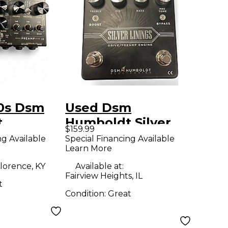
0s Dsm
Used Dsm
t
Humboldt Silver
$159.99
r Bass
Linings Effect
ng Available
Special Financing Available
Learn More
1 Bass
Pedal
dal
lorence, KY
Available at:
Fairview Heights, IL
t
Condition:
Great