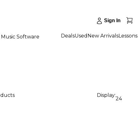
Sign In
Deals
Used
New Arrivals
Lessons
Music Software
oducts
Display:
24