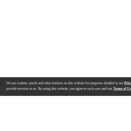
We use cookies, pixels and other trackers on this website for purposes detailed in our
Priv
provide services to us. By using this website, you agree to such uses and our
Terms of U