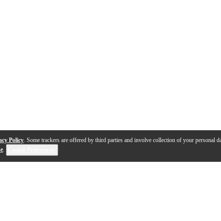
acy Policy
. Some trackers are offered by third parties and involve collection of your personal da
se
.
Cookie Preferences