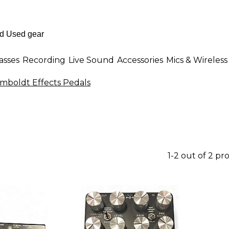
asses
Recording
Live Sound
Accessories
Mics & Wireless
boldt Effects Pedals
1-2 out of 2 pr