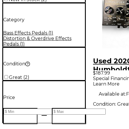
Category
Bass Effects Pedals
(
1
)
Distortion & Overdrive Effects
Pedals
(
1
)
Used 202
Condition
Humbold
$187.99
Simplifie
Great
(
2
)
Special Financi
Learn More
Station V
Effect Pe
Available at:
F
Price
Condition:
Grea