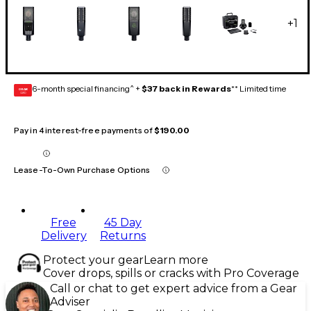
+
1
6-month special financing^ +
$37 back in Rewards
** Limited time
GEAR
CARD
Pay in 4 interest-free payments of
$190.00
Lease-To-Own Purchase Options
Free
45 Day
Delivery
Returns
Protect your gear
Learn more
Cover drops, spills or cracks with Pro Coverage
Call or chat to get expert advice from a Gear
Adviser