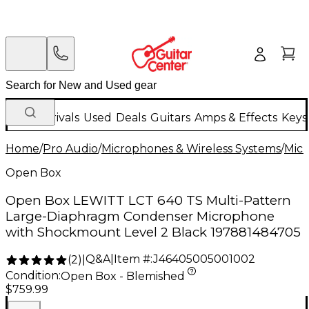
New Arrivals
Used
Deals
Guitars
Amps & Effects
Keys
Home
/
Pro Audio
/
Microphones & Wireless Systems
/
Mic
Open Box
Open Box LEWITT LCT 640 TS Multi-Pattern
Large-Diaphragm Condenser Microphone
with Shockmount Level 2 Black 197881484705
Q&A
|
Item #:
J46405005001002
(
2
)
|
Condition:
Open Box - Blemished
$759.99