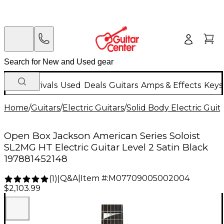
New Arrivals
Used
Deals
Guitars
Amps & Effects
Keys
Home
/
Guitars
/
Electric Guitars
/
Solid Body Electric Guit
Open Box Jackson American Series Soloist
SL2MG HT Electric Guitar Level 2 Satin Black
197881452148
Q&A
|
Item #:
M07709005002004
(
1
)
|
$2,103.99