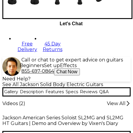
Let's Chat
Free
45 Day
Delivery
Returns
Call or chat to get expert advice on guitars
Beginners
Set up
Effects
855-697-0864
Chat Now
Need Help?
See All Jackson Solid Body Electric Guitars
Gallery
Description
Features
Specs
Reviews
Q&A
Videos (
2
)
View All
Jackson American Series Soloist SL2MG and SL2MG
HT Guitars | Demo and Overview by Vixen's Diary