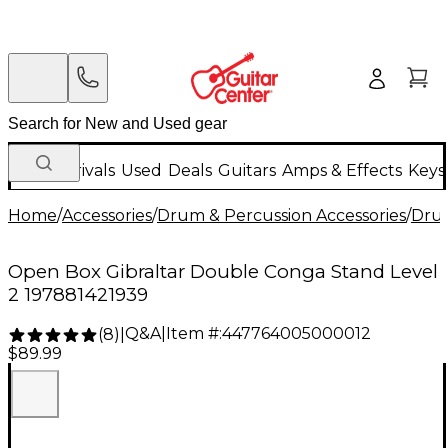
New Arrivals
Used
Deals
Guitars
Amps & Effects
Keys
Home
/
Accessories
/
Drum & Percussion Accessories
/
Dru
Open Box Gibraltar Double Conga Stand Level
2 197881421939
Q&A
|
Item #:
447764005000012
(
8
)
|
$89.99