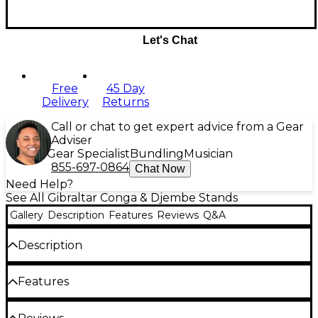
Let's Chat
Free
45 Day
Delivery
Returns
Call or chat to get expert advice from a Gear
Adviser
Gear Specialist
Bundling
Musician
855-697-0864
Chat Now
Need Help?
See All Gibraltar Conga & Djembe Stands
Gallery
Description
Features
Reviews
Q&A
Description
Percussionists, rejoice. Gibraltar's 9517 double conga
Features
stand is here to give your drums the support they
need for practice or performance. This rugged
Designed to fit most congas L-bracket