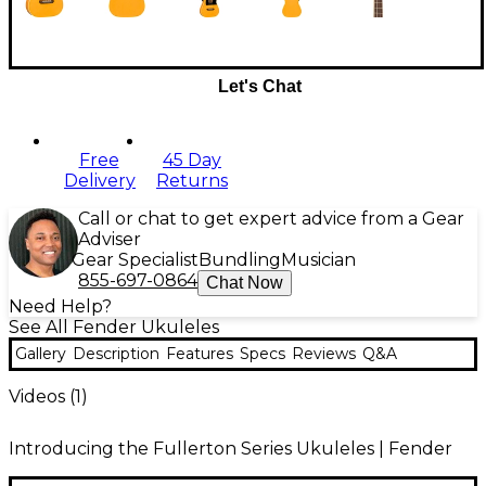
Let's Chat
Free
45 Day
Delivery
Returns
Call or chat to get expert advice from a Gear
Adviser
Gear Specialist
Bundling
Musician
855-697-0864
Chat Now
Need Help?
See All Fender Ukuleles
Gallery
Description
Features
Specs
Reviews
Q&A
Videos (
1
)
Introducing the Fullerton Series Ukuleles | Fender