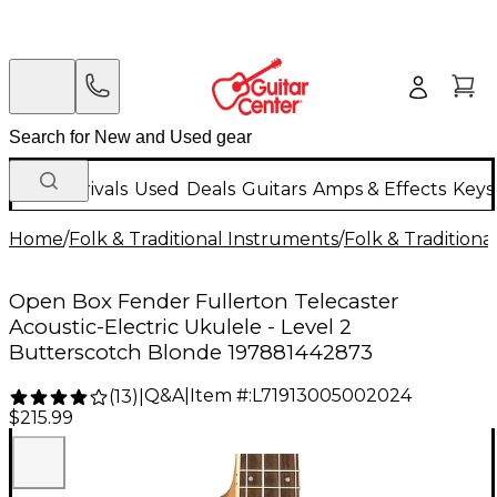
New Arrivals
Used
Deals
Guitars
Amps & Effects
Keys
Home
/
Folk & Traditional Instruments
/
Folk & Tradition
Open Box Fender Fullerton Telecaster
Acoustic-Electric Ukulele - Level 2
Butterscotch Blonde 197881442873
Q&A
|
Item #:
L71913005002024
(
13
)
|
$215.99