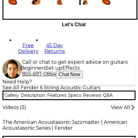
Let's Chat
Free
45 Day
Delivery
Returns
Call or chat to get expert advice on guitars
Beginners
Set up
Effects
855-697-0864
Chat Now
Need Help?
See All Fender 6 String Acoustic Guitars
Gallery
Description
Features
Specs
Reviews
Q&A
Videos (
3
)
View All
The American Acoustasonic Jazzmaster | American
Acoustasonic Series | Fender