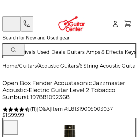
New Arrivals
Used
Deals
Guitars
Amps & Effects
Keys
Home
/
Guitars
/
Acoustic Guitars
/
6 String Acoustic Guita
Open Box Fender Acoustasonic Jazzmaster
Acoustic-Electric Guitar Level 2 Tobacco
Sunburst 197881092368
Q&A
|
Item #:
L81319005003037
(
11
)
|
$1,599.99