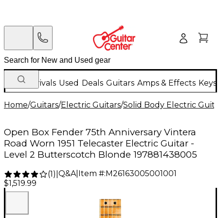
New Arrivals
Used
Deals
Guitars
Amps & Effects
Keys
Home
/
Guitars
/
Electric Guitars
/
Solid Body Electric Guit
Open Box Fender 75th Anniversary Vintera
Road Worn 1951 Telecaster Electric Guitar -
Level 2 Butterscotch Blonde 197881438005
Q&A
|
Item #:
M26163005001001
(
1
)
|
$1,519.99