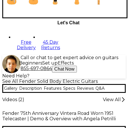
Let's Chat
Free
45 Day
Delivery
Returns
Call or chat to get expert advice on guitars
Beginners
Set up
Effects
855-697-0864
Chat Now
Need Help?
See All Fender Solid Body Electric Guitars
Gallery
Description
Features
Specs
Reviews
Q&A
Videos (
2
)
View All
Fender 75th Anniversary Vintera Road Worn 1951
Telecaster | Demo & Overview with Angela Petrilli