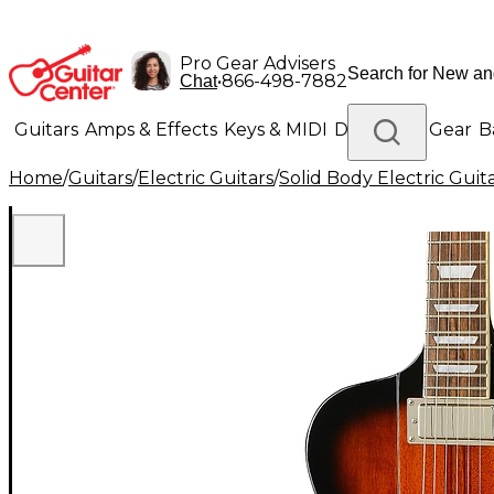
Pro Gear Advisers
•
866-498-7882
Chat
Guitars
Amps & Effects
Keys & MIDI
Drums
DJ Gear
B
Home
/
Guitars
/
Electric Guitars
/
Solid Body Electric Guit
Lighting
Band & Orchestra
Platinum Gear