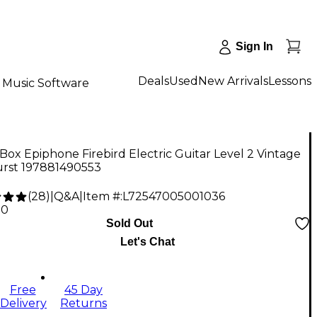
Sign In
Deals
Used
New Arrivals
Lessons
Music Software
ox Epiphone Firebird Electric Guitar Level 2 Vintage
rst 197881490553
(
28
)
|
Q&A
|
Item #:
L72547005001036
20
Sold Out
Let's Chat
Free
45 Day
Delivery
Returns