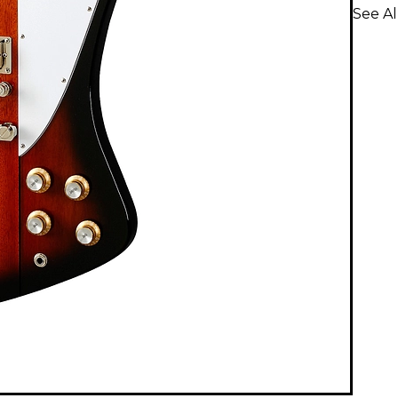
See Al