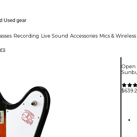
asses
Recording
Live Sound
Accessories
Mics & Wireless
ars
Open B
Sunbu
$639.