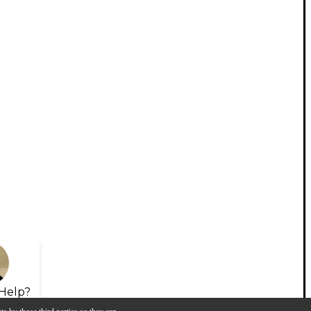
Help?