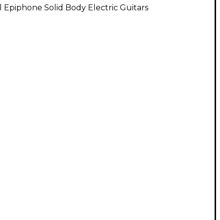
l Epiphone Solid Body Electric Guitars