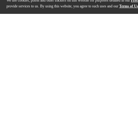
We use cookies, pixels and other trackers on this website for purposes detailed in our
Priv
provide services to us. By using this website, you agree to such uses and our
Terms of U
Gallery
Description
Features
Specs
Reviews
Q&A
Videos (
1
)
Epiphone Firebird | First Impressions with
Arianna Powell