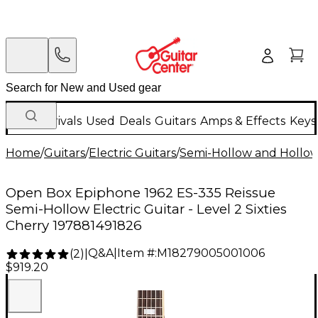
New Arrivals
Used
Deals
Guitars
Amps & Effects
Keys
Home
/
Guitars
/
Electric Guitars
/
Semi-Hollow and Hollow 
Open Box Epiphone 1962 ES-335 Reissue
Semi-Hollow Electric Guitar - Level 2 Sixties
Cherry 197881491826
Q&A
|
Item #:
M18279005001006
(
2
)
|
$919.20