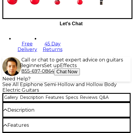
Let's Chat
Free
45 Day
Delivery
Returns
Call or chat to get expert advice on guitars
Beginners
Set up
Effects
855-697-0864
Chat Now
Need Help?
See All Epiphone Semi-Hollow and Hollow Body
Electric Guitars
Gallery
Description
Features
Specs
Reviews
Q&A
Description
The Epiphone 1962 ES-335 Reissue semi-hollow
Features
electric guitar brings a masterful recreation of a