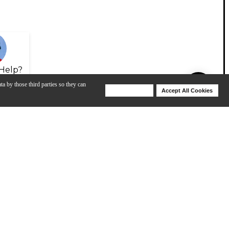
Help?
ta by those third parties so they can
Deny Cookies
Accept All Cookies
Help