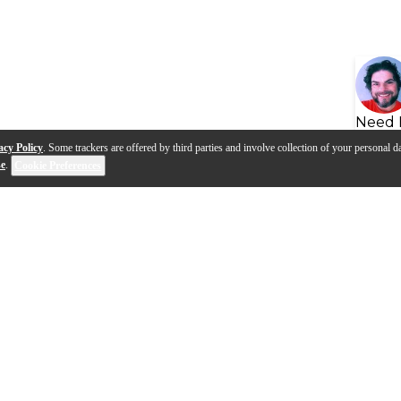
Need 
acy Policy
. Some trackers are offered by third parties and involve collection of your personal da
se
.
Cookie Preferences