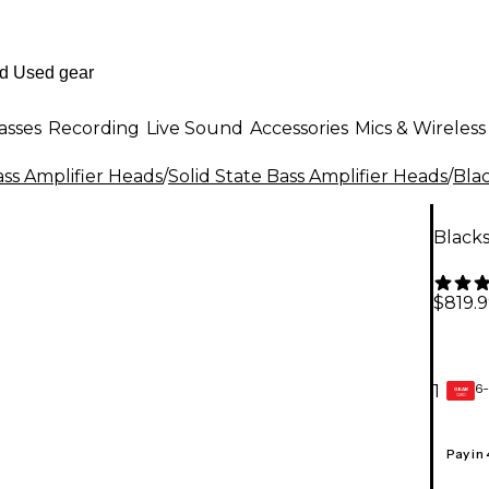
asses
Recording
Live Sound
Accessories
Mics & Wireless
ss Amplifier Heads
/
Solid State Bass Amplifier Heads
/
Bla
Blacks
$819.
6-
1
GEAR
CARD
Pay in