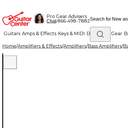
Pro Gear Advisers
•
866-498-7882
Chat
Guitars
Amps & Effects
Keys & MIDI
Drums
DJ Gear
B
Home
/
Amplifiers & Effects
/
Amplifiers
/
Bass Amplifiers
/
Ba
Lighting
Band & Orchestra
Platinum Gear