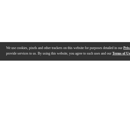
We use cookies, pixels and other trackers on this website for purposes detailed in our
Priv
provide services to us. By using this website, you agree to such uses and our
Terms of U
Gallery
Description
Features
Specs
Reviews
Q&A