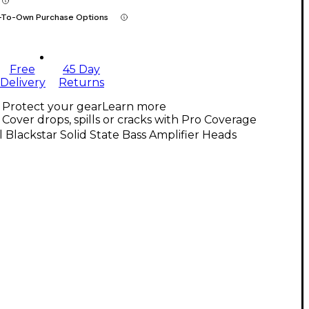
-To-Own Purchase Options
Free
45 Day
Delivery
Returns
Protect your gear
Learn more
Cover drops, spills or cracks with Pro Coverage
l Blackstar Solid State Bass Amplifier Heads