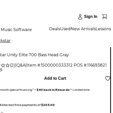
Sign In
Deals
Used
New Arrivals
Lessons
Music Software
ckstar
tar Unity Elite 700 Bass Head Gray
(
2
)
|
Q&A
|
Item #:
1500000333312
POS #:
116693821
99
Add to Cart
month special financing^ +
$40 back in Rewards
** Limited time
 4 interest-free payments of
$205.00