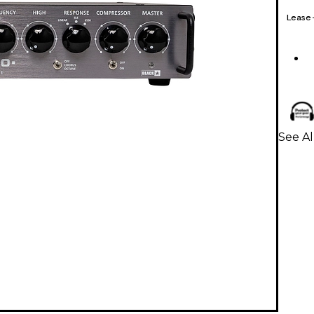
Lease
See Al