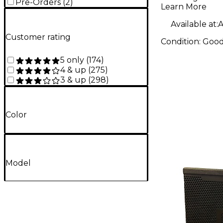
Pre-Orders
(
2
)
Learn More
Available at:
A
Customer rating
Condition:
Goo
5 only
(
174
)
4 & up
(
275
)
3 & up
(
298
)
Color
Model