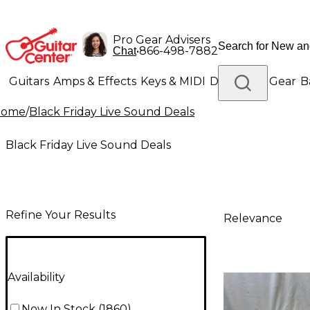
Pro Gear Advisers
•
866-498-7882
Chat
Guitars
Amps & Effects
Keys & MIDI
Drums
DJ Gear
B
Home
/
Black Friday Live Sound Deals
Lighting
Band & Orchestra
Platinum Gear
Black Friday Live Sound Deals
Refine Your Results
Relevance
Availability
Now In Stock
(
1860
)