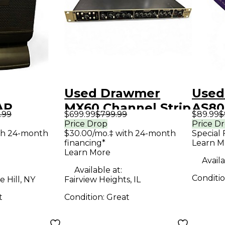
Used Drawmer
Used
AP
MX60 Channel Strip
AS80
.99
$699.99
$799.99
$89.99
$
Speaker
CON
Price Drop
Price D
th 24-month
$30.00/mo.‡ with 24-month
Special 
MIC
financing*
Learn M
Cond
Learn More
Availa
Micr
Available at:
Conditi
 Hill, NY
Fairview Heights, IL
t
Condition:
Great