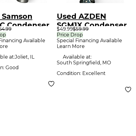
 Samson
Used AZDEN
C Condenser
SGM1X Condenser
64.99
$49.99
$59.99
ophone
Microphone
rop
Price Drop
Financing Available
Special Financing Available
ore
Learn More
ble at:
Joliet, IL
Available at:
South Springfield, MO
on:
Good
Condition:
Excellent