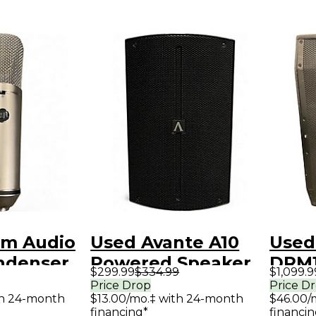
m Audio
Used Avante A10
Used
ndenser
Powered Speaker
DRM1
$299.99
$334.99
$1,099.9
ne
Spea
Price Drop
Price D
th 24-month
$13.00/mo.‡ with 24-month
$46.00/
financing*
financin