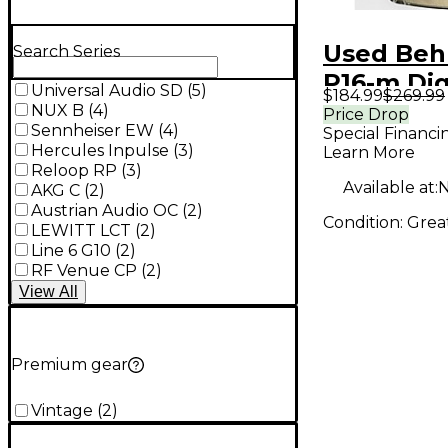
Used Beh
Search Series
P16-m Dig
Universal Audio SD
(
5
)
$184.99
$269.99
NUX B
(
4
)
Price Drop
Sennheiser EW
(
4
)
Special Financi
Hercules Inpulse
(
3
)
Learn More
Reloop RP
(
3
)
Available at:
N
AKG C
(
2
)
Austrian Audio OC
(
2
)
Condition:
Grea
LEWITT LCT
(
2
)
Line 6 G10
(
2
)
RF Venue CP
(
2
)
View
All
Premium gear
Vintage
(
2
)