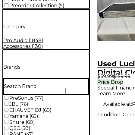
Preorder Collection
(
5
)
Category
Pro Audio
(
1848
)
Accessories
(
130
)
Used Luc
Brands
Digital C
$69.99
$159.99
Price Drop
Search Brand
Special Financi
Learn More
PreSonus
(
77
)
Available at:
P
JBL
(
76
)
CHAUVET DJ
(
69
)
Condition:
Goo
Yamaha
(
65
)
Shure
(
60
)
QSC
(
58
)
RANE
(
47
)