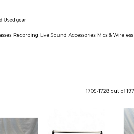
asses
Recording
Live Sound
Accessories
Mics & Wireless
1705-1728 out of 19