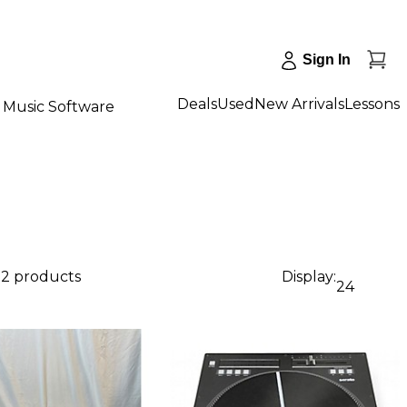
Sign In
Deals
Used
New Arrivals
Lessons
Music Software
72 products
Display:
24