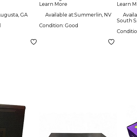
Learn More
Learn M
ugusta, GA
Available at:
Summerlin, NV
Availa
South S
d
Condition:
Good
Conditi