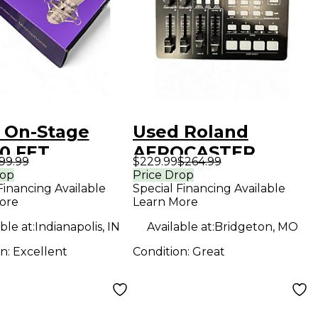
 On-Stage
Used Roland
0 FET
AEROCASTER
99.99
$229.99
$264.99
DENSER
Digital Mixer
rop
Price Drop
Financing Available
Special Financing Available
ROPHONE
ore
Learn More
enser
ble at:
Indianapolis, IN
Available at:
Bridgeton, MO
ophone
on:
Excellent
Condition:
Great