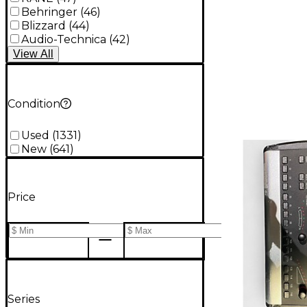
Behringer
(
46
)
Blizzard
(
44
)
Audio-Technica
(
42
)
View
All
Condition
Used
(
1331
)
New
(
641
)
Price
Series