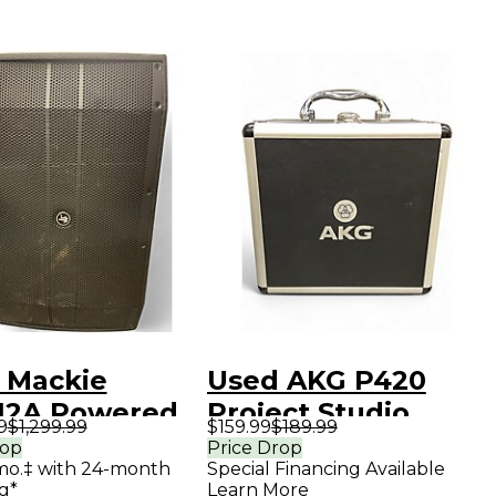
 Mackie
Used AKG P420
2A Powered
Project Studio
9
$1,299.99
$159.99
$189.99
ker
Condenser
rop
Price Drop
mo.‡ with 24-month
Special Financing Available
Microphone
g*
Learn More