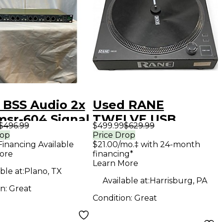
 BSS Audio 2x
Used RANE
msr-604 Signal
TWELVE USB
$496.99
$499.99
$629.99
essor
Turntable
rop
Price Drop
Financing Available
$21.00/mo.‡ with 24-month
ore
financing*
Learn More
ble at:
Plano, TX
Available at:
Harrisburg, PA
on:
Great
Condition:
Great