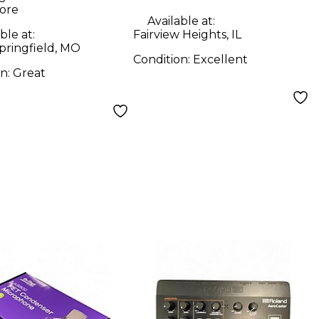
ore
Available at:
ble at:
Fairview Heights, IL
pringfield, MO
Condition:
Excellent
on:
Great