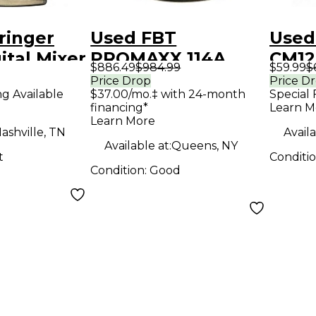
ringer
Used FBT
Used
ital Mixer
PROMAXX 114A
CM12
$886.49
$984.99
$59.99
$
Powered Speaker
Micr
Price Drop
Price D
ng Available
$37.00/mo.‡ with 24-month
Special 
financing*
Learn M
Learn More
ashville, TN
Availa
Available at:
Queens, NY
t
Conditi
Condition:
Good