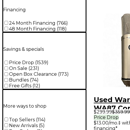
Financing
24 Month Financing
(
766
)
48 Month Financing
(
118
)
Savings & specials
Price Drop
(
1539
)
On Sale
(
231
)
Open Box Clearance
(
173
)
Bundles
(
74
)
Free Gifts
(
12
)
Used War
More ways to shop
WA87 Co
$299.99
$359.99
Micropho
Price Drop
Top Sellers
(
114
)
$13.00/mo.‡ wi
New Arrivals
(
5
)
financing*