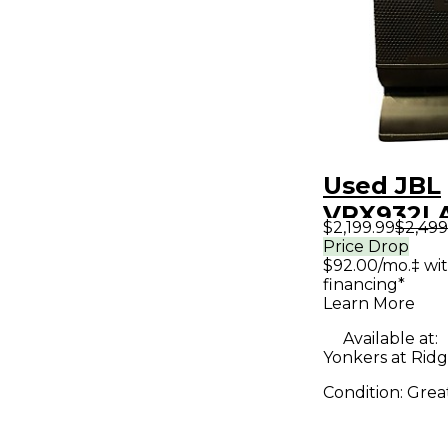
Used JBL
VRX932L
$2,199.99
$2,499
Powered 
Price Drop
$92.00/mo.‡ wi
financing*
Learn More
Available at:
Yonkers at Ridge
Condition:
Grea