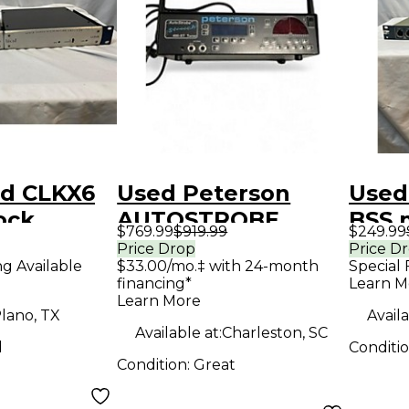
id CLKX6
Used Peterson
Used
lock
AUTOSTROBE
BSS 
$769.99
$919.99
$249.99
Proc
Price Drop
Price D
ng Available
$33.00/mo.‡ with 24-month
Special 
financing*
Learn M
Learn More
lano, TX
Availa
Available at:
Charleston, SC
d
Conditi
Condition:
Great