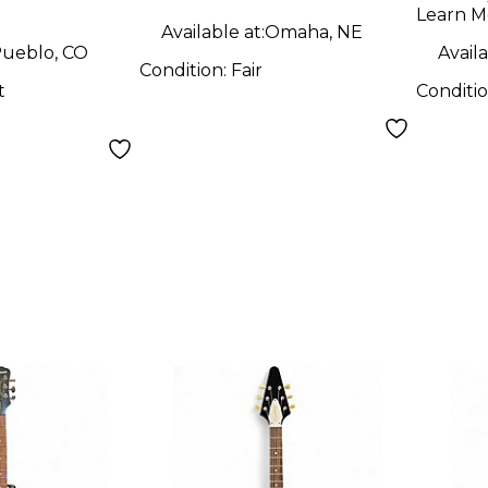
uitar
Learn M
Available at:
Omaha, NE
ueblo, CO
Availa
Condition:
Fair
t
Conditi