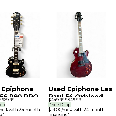
 Epiphone
Used Epiphone Les
 56 P90 PRO
Paul 54 Oxblood
$669.99
$449.99
$849.99
k Solid Body
Red Solid Body
rop
Price Drop
mo.‡ with 24-month
$19.00/mo.‡ with 24-month
ric Guitar
Electric Guitar
g*
financing*