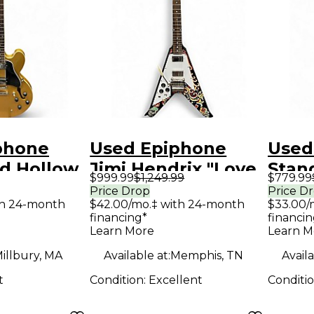
phone
Used Epiphone
Used
ld Hollow
Jimi Hendrix "Love
Stan
$999.99
$1,249.99
$779.99
tric
Drops" Flying V
Maes
Price Drop
Price D
th 24-month
$42.00/mo.‡ with 24-month
$33.00/
Left-Handed LOVE
Body 
financing*
financin
Solid Body Electric
Guit
Learn More
Learn M
Guitar
illbury, MA
Available at:
Memphis, TN
Availa
t
Condition:
Excellent
Conditi