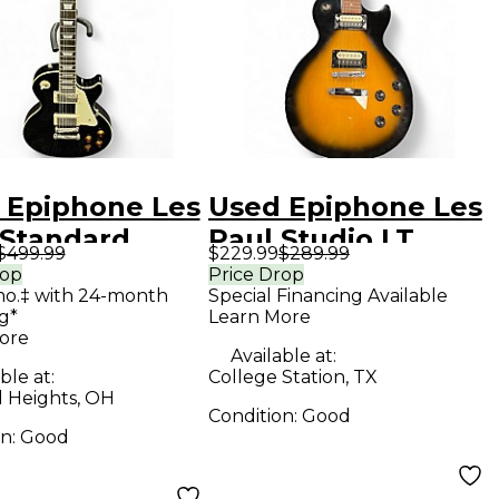
 Epiphone Les
Used Epiphone Les
 Standard
Paul Studio LT
$499.99
$229.99
$289.99
k Solid Body
Tobacco Sunburst
rop
Price Drop
mo.‡ with 24-month
Special Financing Available
ric Guitar
Solid Body Electric
g*
Learn More
Guitar
ore
Available at:
ble at:
College Station, TX
d Heights, OH
Condition:
Good
on:
Good