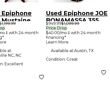
 Epiphone
Used Epiphone JOE
 Mustaine
BONAMASSA 355
$1,199.99
$949.99
$1,099.99
ng V aged dark
Black Hollow Body
rop
Price Drop
mo.‡ with 24-month
$40.00/mo.‡ with 24-month
urst Solid
Electric Guitar
g*
financing*
Electric
ore
Learn More
ar
ble at:
Available at:
Austin, TX
ille NC, NC
Condition:
Great
on:
Excellent