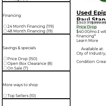
Used Epi
Financing
Paul Stan
$949.99
$999.9
Bigsby Ou
24 Month Financing
(
119
)
Price Drop
48 Month Financing
(
19
)
$40.00/mo.‡ wi
Invernes
financing*
Solid Bod
Learn More
Guitar
Savings & specials
Available at:
City of Industry
Price Drop
(
150
)
Condition:
Grea
Open Box Clearance
(
8
)
On Sale
(
7
)
More ways to shop
Top Sellers
(
10
)