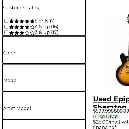
Customer rating
5 only
(
7
)
4 & up
(
16
)
3 & up
(
17
)
Color
Model
Used Epi
Sheraton 
Artist Model
$599.99
$899.9
Tobacco 
Price Drop
$25.00/mo.‡ wi
Hollow B
financing*