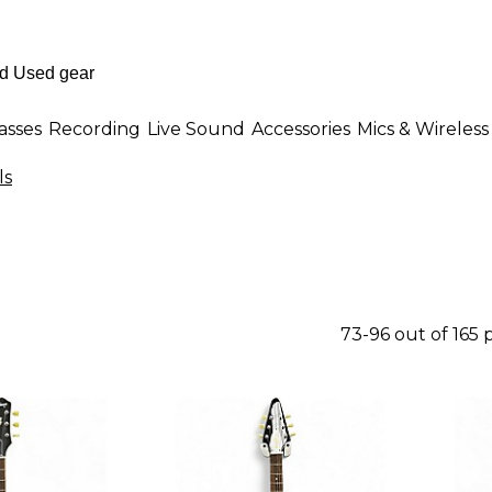
asses
Recording
Live Sound
Accessories
Mics & Wireless
ls
73-96 out of 165