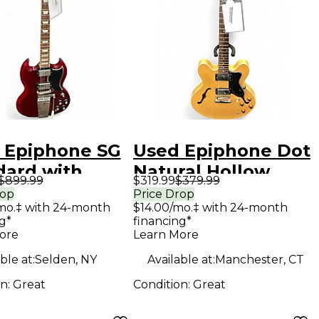
 Epiphone SG
Used Epiphone Dot
dard with
Natural Hollow
$899.99
$319.99
$379.99
tro Red Solid
Body Electric
rop
Price Drop
mo.‡ with 24-month
$14.00/mo.‡ with 24-month
Electric
Guitar
g*
financing*
ar
ore
Learn More
ble at:
Selden, NY
Available at:
Manchester, CT
on:
Great
Condition:
Great