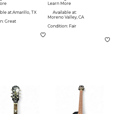
ore
Learn More
ble at:
Amarillo, TX
Available at:
Moreno Valley, CA
on:
Great
Condition:
Fair