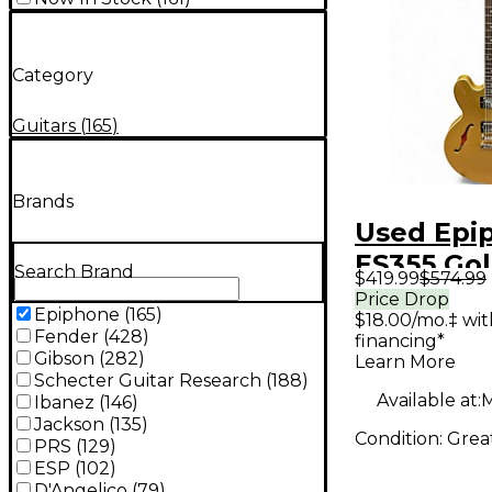
Category
Guitars
(
165
)
Brands
Used Epi
ES355 Go
Search Brand
$419.99
$574.99
Body Elec
Price Drop
Epiphone
(
165
)
$18.00/mo.‡ wi
Guitar
Fender
(
428
)
financing*
Gibson
(
282
)
Learn More
Schecter Guitar Research
(
188
)
Available at:
M
Ibanez
(
146
)
Jackson
(
135
)
Condition:
Grea
PRS
(
129
)
ESP
(
102
)
D'Angelico
(
79
)