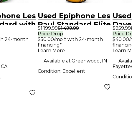
phone Les
Used Epiphone Les
Used
dard with
Paul Standard Elite
Dave
9
$1,199.99
$1,499.99
$959.99
tfit
2 Color Sunburst
Flyi
Price Drop
Price D
th 24-month
$50.00/mo.‡ with 24-month
$40.00/
s Green
Solid Body Electric
red b
financing*
financin
y Electric
Guitar
Body 
Learn More
Learn M
Guit
Available at:
Greenwood, IN
Availa
, CA
Fayettev
Condition:
Excellent
t
Conditi