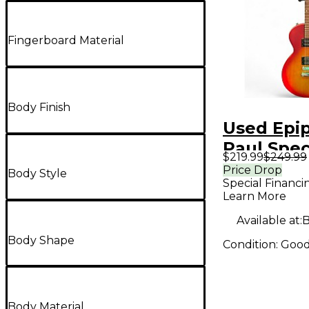
Fingerboard Material
Body Finish
Used Epi
Paul Spec
$219.99
$249.99
Vintage E
Price Drop
Body Style
Special Financi
Color Sun
Learn More
Solid Bod
Available at:
B
Guitar
Body Shape
Condition:
Goo
Body Material