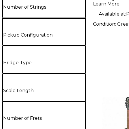
Electric G
Learn More
Number of Strings
Available at:
P
Condition:
Grea
Pickup Configuration
Bridge Type
Scale Length
Number of Frets