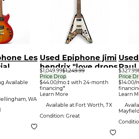
phone Les
Used Epiphone jimi
Used
ial
hendrix "love drops
Paul
$1,049.99
$1,249.99
$327.99
dition 2
" flying v love drops
Blac
Price Drop
Price D
ng Available
$44.00/mo.‡ with 24-month
$14.00/
burst
Solid Body Electric
Elect
financing*
financin
y Electric
Guitar
Learn More
Learn M
ellingham, WA
Available at:
Fort Worth, TX
Availa
d
Mayfiel
Condition:
Great
Conditi