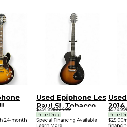
phone
Used Epiphone Les
Used
II
Paul SL Tobacco
2014
9
$291.99
$324.99
$579.99
Sunburst
Burst Solid Body
Blac
Price Drop
Price D
th 24-month
Special Financing Available
$25.00/
ody
Electric Guitar
Elect
Learn More
financin