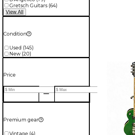
Gretsch Guitars
(
64
)
View
All
Condition
Used
(
145
)
New
(
20
)
Price
Premium gear
Vintage
(
4
)