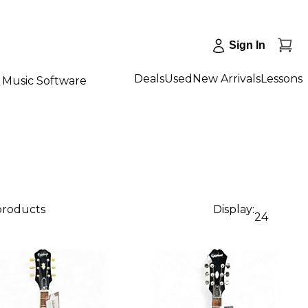
Sign In
Deals
Used
New Arrivals
Lessons
Music Software
 products
Display:
24