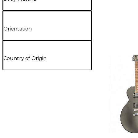
Orientation
Country of Origin