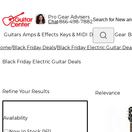
Pro Gear Advisers
•
866-498-7882
Chat
Guitars
Amps & Effects
Keys & MIDI
Drums
DJ Gear
B
Home
/
Black Friday Deals
/
Black Friday Electric Guitar Dea
Lighting
Band & Orchestra
Platinum Gear
Black Friday Electric Guitar Deals
Refine Your Results
Relevance
Availability
Now In Stock
(
161
)