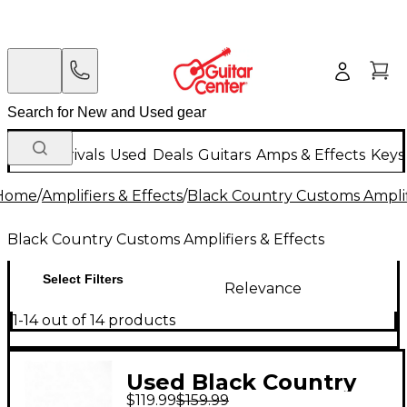
New Arrivals
Used
Deals
Guitars
Amps & Effects
Keys
Home
/
Amplifiers & Effects
/
Black Country Customs Amplifi
Black Country Customs Amplifiers & Effects
Select Filters
Relevance
1-14 out of 14 products
Used Black Country
$119.99
$159.99