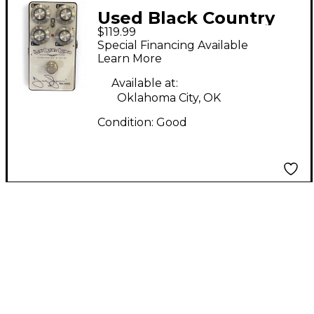
Used Black Country
$119.99
Customs TI-Boost
Special Financing Available
Effect Pedal
Learn More
Available at:
Oklahoma City, OK
Condition:
Good