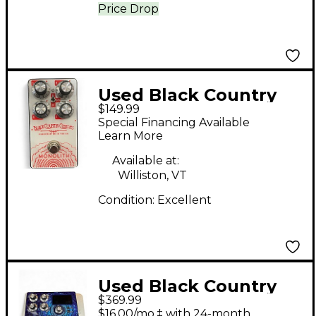
Price Drop
Used Black Country
$149.99
Customs MONOLITH
Special Financing Available
Effect Pedal
Learn More
Available at:
Williston, VT
Condition:
Excellent
Used Black Country
$369.99
Customs DIFFERENCE
$16.00/mo.‡ with 24-month