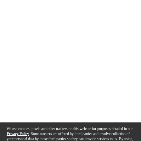
We use cookies, pixels and other trackers on this website for purposes detailed in our
Privacy Policy
. Some trackers are offered by third parties and involve collection of
your personal data by those third parties so they can provide services to us. By using