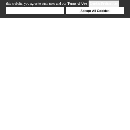
this website, you agree to such uses and our
Terms of Use
.
Cookie Preferences
Deny Cookies
Accept All Cookies
Help