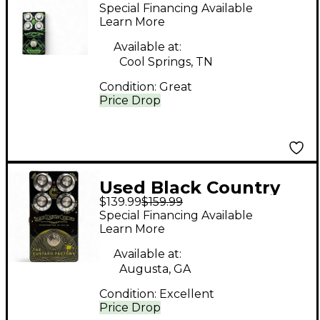
Customs Blackheath
Special Financing Available
Bass Effect Pedal
Learn More
Available at:
Cool Springs, TN
Condition:
Great
Price Drop
Used Black Country
$139.99
$159.99
Customs The Custard
Special Financing Available
Factory Effect Pedal
Learn More
Available at:
Augusta, GA
Condition:
Excellent
Price Drop