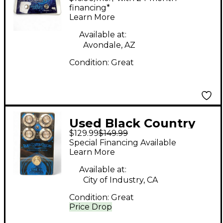
ENGINE Effect Pedal
financing*
Learn More
Available at:
Avondale, AZ
Condition:
Great
Used Black Country
$129.99
$149.99
Customs THE 85
Special Financing Available
Effect Pedal
Learn More
Available at:
City of Industry, CA
Condition:
Great
Price Drop