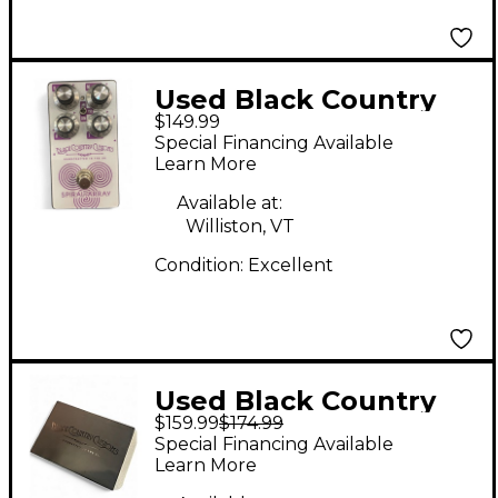
Used Black Country
$149.99
Customs SPIRAL
Special Financing Available
ARRAY Effect Pedal
Learn More
Available at:
Williston, VT
Condition:
Excellent
Used Black Country
$159.99
$174.99
Customs THE 85 Bass
Special Financing Available
Effect Pedal
Learn More