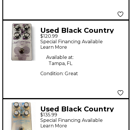
Used Black Country
$120.99
Customs SPIRAL
Special Financing Available
ARRAY Effect Pedal
Learn More
Available at:
Tampa, FL
Condition:
Great
Used Black Country
$135.99
Customs SECRET
Special Financing Available
PATH Effect Pedal
Learn More