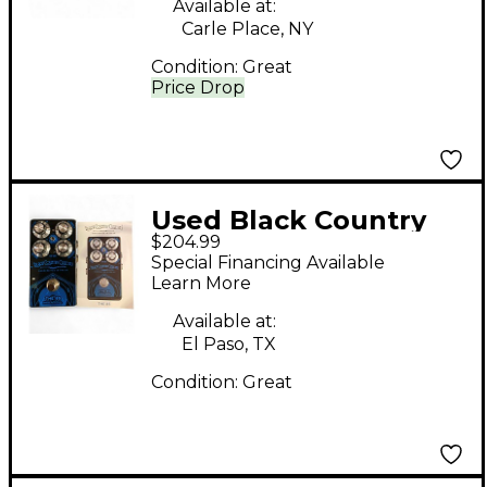
Available at:
Carle Place, NY
Condition:
Great
Price Drop
Used Black Country
$204.99
Customs The 85 Effect
Special Financing Available
Pedal
Learn More
Available at:
El Paso, TX
Condition:
Great