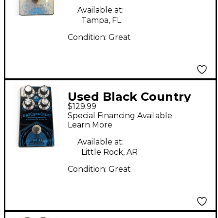
Available at:
Tampa, FL
Condition:
Great
Used Black Country
$129.99
Customs The 85 Bass
Special Financing Available
Effect Pedal
Learn More
Available at:
Little Rock, AR
Condition:
Great