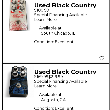
Used Black Country
$100.99
Customs MONOLITH
Special Financing Available
Effect Pedal
Learn More
Available at:
South Chicago, IL
Condition:
Excellent
Used Black Country
$169.99
$219.99
Customs The 85 Effect
Special Financing Available
Pedal
Learn More
Available at:
Augusta, GA
Condition:
Excellent