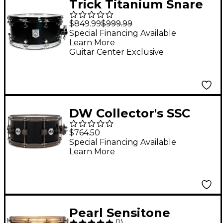
Trick Titanium Snare
Drum - 14 x 6.5 in. Flat
$849.99
$999.99
Black
Special Financing Available
Learn More
Guitar Center Exclusive
DW Collector's SSC
Maple Finish Ply Snare
$764.50
Drum with Black
Special Financing Available
Learn More
Nickel Hardware 14 x
6.5 in. Gloss Black
Pearl Sensitone
(
1
)