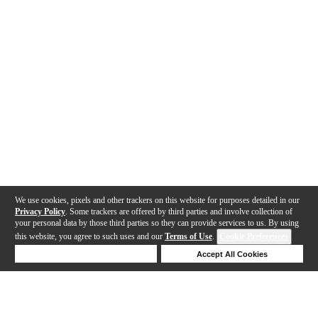
We use cookies, pixels and other trackers on this website for purposes detailed in our
Privacy Policy
. Some trackers are offered by third parties and involve collection of
your personal data by those third parties so they can provide services to us. By using
this website, you agree to such uses and our
Terms of Use
.
Cookie Preferences
Deny Cookies
Accept All Cookies
Help