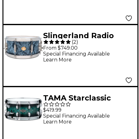
Slingerland Radio
(
2
)
King Artist Snare
From $749.00
Drum - 14 x 6.5 in.
Special Financing Available
Learn More
Black Diamond Pearl
TAMA Starclassic
Performer Snare
$419.99
Drum 14 x 6.5 in.
Special Financing Available
Learn More
Molten Steel Blue
Burst