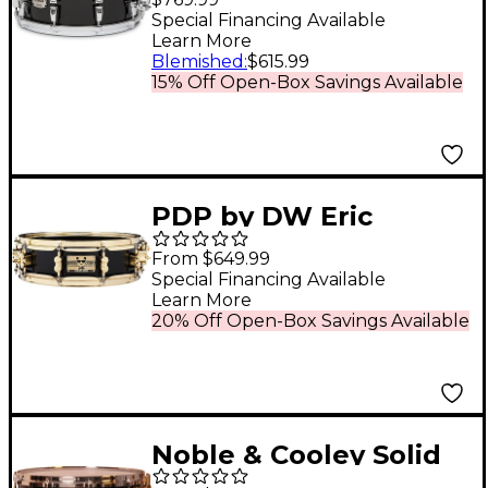
Drum 14 x 6 in. Solid
Special Financing Available
Learn More
Black
Blemished
:
$615.99
15% Off Open-Box Savings Available
PDP by DW Eric
Hernandez Signature
From $649.99
Maple Snare Drum 14
Special Financing Available
Learn More
x 4 in. Black
20% Off Open-Box Savings Available
Noble & Cooley Solid
Shell Maple Snare