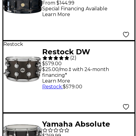
From $144.99
x 5.5 in. Black Oak
Special Financing Available
Learn More
Wrap
Restock
Restock DW
(
2
)
Collector's Series Satin
$579.00
Black Over Brass
$25.00/mo.‡ with 24-month
financing*
Snare Drum With
Learn More
Chrome Hardware 14 x
Restock
:
$579.00
8 in.
Yamaha Absolute
Hybrid Maple Snare
$769.99