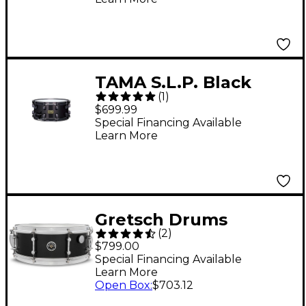
TAMA S.L.P. Black
(
1
)
Brass Snare Drum 14 x
$699.99
6.5 in.
Special Financing Available
Learn More
Gretsch Drums
(
2
)
Brooklyn Standard
$799.00
Snare Drum 14 x 5.5 in.
Special Financing Available
Learn More
Satin Black Metallic
Open Box
:
$703.12