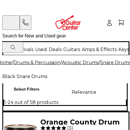
New Arrivals
Used
Deals
Guitars
Amps & Effects
Keys
Home
/
Drums & Percussion
/
Acoustic Drums
/
Snare Drum
Black Snare Drums
Select Filters
Relevance
1-24 out of 58 products
Orange County Drum
(
3
)