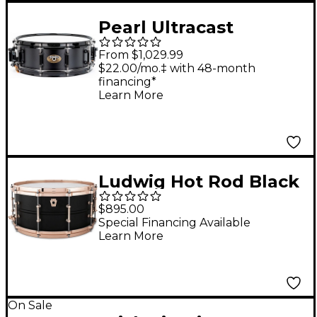
Pearl Ultracast
5/3/5mm Cast
From $1,029.99
Aluminum Snare
$22.00/mo.‡ with 48-month
financing*
Drum 14 x 5 in. Black
Learn More
Ludwig Hot Rod Black
Beauty Snare Drum -
$895.00
14 x 6.5 in.
Special Financing Available
Learn More
On Sale