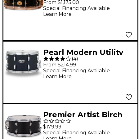
From $1,175.00
Drum With Brass
Special Financing Available
Learn More
Hardware 14 x 3.875 in.
Black Gloss
Pearl Modern Utility
(
4
)
Maple Snare Drum 14
From $214.99
x 8 in. Satin Black
Special Financing Available
Learn More
Premier Artist Birch
Snare Drum 14 x 6.5 in.
$179.99
Black Ash
Special Financing Available
Learn More