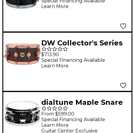
Earth
Special Financing Available
Learn More
DW Collector's Series
14x6.5" Satin Black
$713.90
Over Brass Snare
Special Financing Available
Learn More
Drum With Copper
Hardware 14 x 6.5 in.
Satin Black Over Brass
w/Copper Hardware
dialtune Maple Snare
Drum 14 x 6.5 in. Matte
From $599.00
Black
Special Financing Available
Learn More
Guitar Center Exclusive