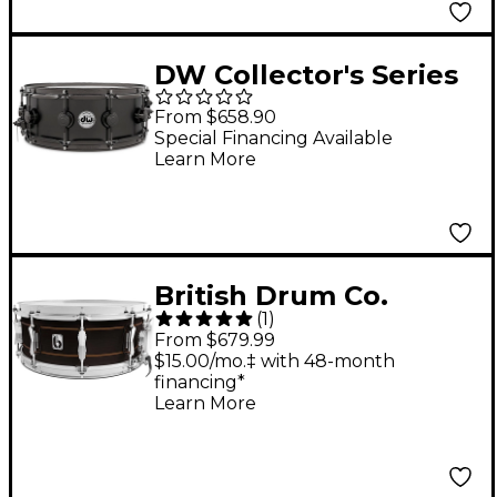
DW Collector's Series
Satin Black Over Brass
From $658.90
Snare Drum With
Special Financing Available
Learn More
Black Nickel Hardware
14 x 5.5 in.
British Drum Co.
(
1
)
Merlin Snare Drum 14
From $679.99
x 6.5 in.
$15.00/mo.‡ with 48-month
financing*
Learn More