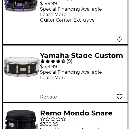
& Percussion Birch
$199.99
Snare Drum - 14 x 5.5
Special Financing Available
Learn More
in. Black Lacquer
Guitar Center Exclusive
Yamaha Stage Custom
(
9
)
Birch Snare Drum 14 x
$149.99
5.5 in. Raven Black
Special Financing Available
Learn More
Rebate
Remo Mondo Snare
Drum 12 x 9 in. Black
$399.95