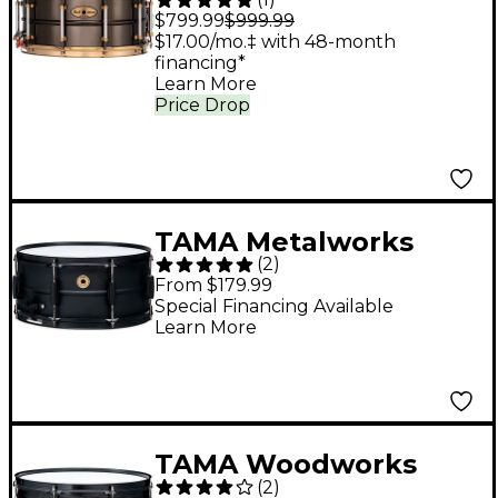
Limited-Edition
$799.99
$999.99
Nickel-Plated Black
$17.00/mo.‡ with 48-month
financing*
Brass Snare Drum
Learn More
With Gold-Plated
Price Drop
SuperHoop II Triple-
Flanged Hoops 14 x 6.5
in.
TAMA Metalworks
(
2
)
Steel Snare Drum with
From $179.99
Matte Black Shell
Special Financing Available
Learn More
Hardware 14 x 6.5 in.
TAMA Woodworks
(
2
)
Poplar Snare Drum 14