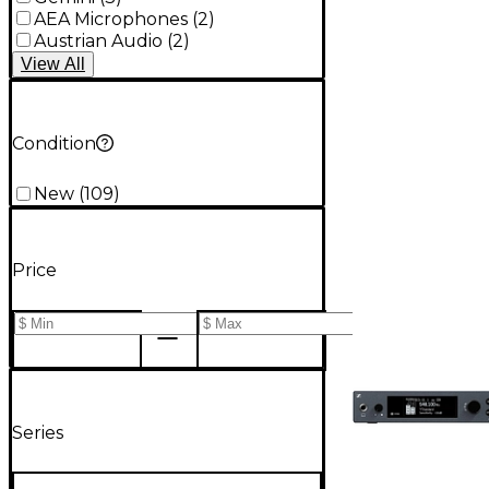
AEA Microphones
(
2
)
Austrian Audio
(
2
)
View
All
Condition
New
(
109
)
Price
Series