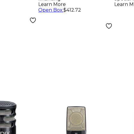
Rackmountable
Char
Learn More
Learn M
Open Box
:
$412.72
Receiver and SM58
Tran
Microphone
Micr
Capsule Band H10
Batte