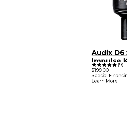
Audix D6
Impulse 
(
9
)
Mic - Bla
$199.00
Special Financi
Learn More