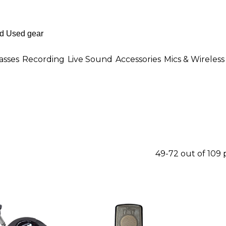
asses
Recording
Live Sound
Accessories
Mics & Wireless
49-72 out of 109