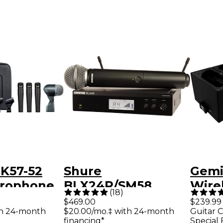
K57-52
Shure
Gemi
rophone
BLX24R/SM58
Wire
(
18
)
Wireless System
Micr
$469.00
$239.99
th 24-month
$20.00/mo.‡ with 24-month
Guitar C
With
Syst
financing*
Special 