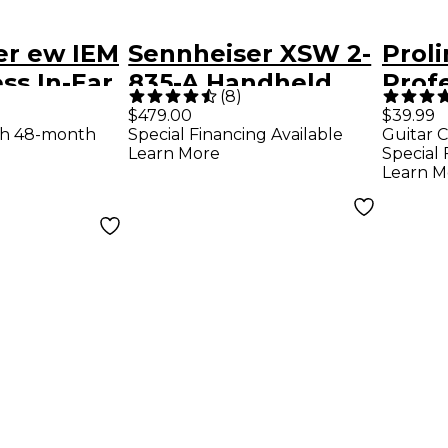
er ew IEM
Sennheiser XSW 2-
Prol
ss In-Ear
835-A Handheld
Prof
(
8
)
ng System
Wireless System -
Filte
$479.00
$39.99
th 48-month
Special Financing Available
Guitar C
A Black
Learn More
Special 
Learn M