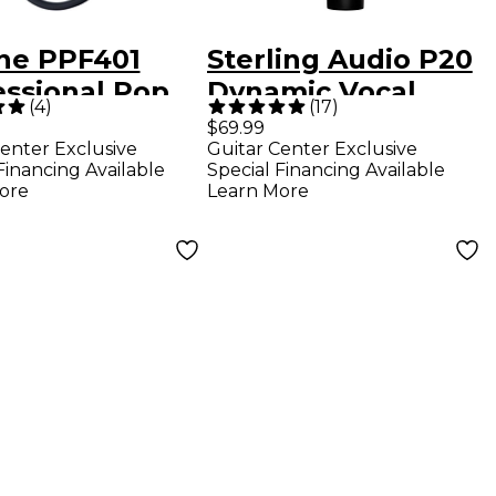
ine PPF401
Sterling Audio P20
essional Pop
Dynamic Vocal
(
4
)
(
17
)
r
Microphone
$69.99
enter Exclusive
Guitar Center Exclusive
Financing Available
Special Financing Available
ore
Learn More