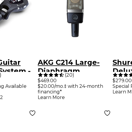
Guitar
AKG C214 Large-
Shur
System -
Diaphragm
Delu
)
(
20
)
Condenser
Micr
$469.00
$279.00
ng Available
$20.00/mo.‡ with 24-month
Special 
Microphone
financing*
Learn M
12
Learn More