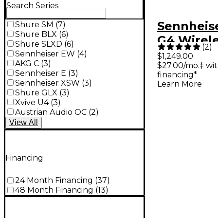
Search Series
Sennheis
Shure SM
(
7
)
Shure BLX
(
6
)
G4 Wirele
Shure SLXD
(
6
)
(
2
)
Monitori
Sennheiser EW
(
4
)
$1,249.00
AKG C
(
3
)
$27.00/mo.‡ wi
- Band A1
Sennheiser E
(
3
)
financing*
Sennheiser XSW
(
3
)
Learn More
Shure GLX
(
3
)
Xvive U4
(
3
)
Austrian Audio OC
(
2
)
View
All
Financing
24 Month Financing
(
37
)
48 Month Financing
(
13
)