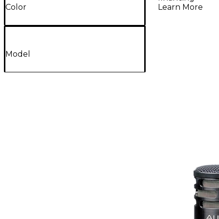
Learn More
Color
Model