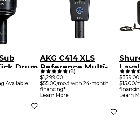
 Sub
AKG C414 XLS
Shur
Kick Drum
Reference Multi-
Lava
(
8
)
ck
Pattern Condenser
With
$1,299.00
$359.00
ng Available
$55.00/mo.‡ with 24-month
$15.00/
Microphone
Micr
financing*
financin
H10
Learn More
Learn M