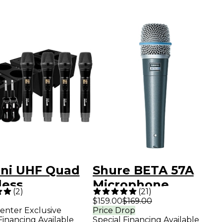
ni UHF Quad
Shure BETA 57A
less
Microphone
(
2
)
(
21
)
ophone
$159.00
$169.00
enter Exclusive
Price Drop
em With
Financing Available
Special Financing Available