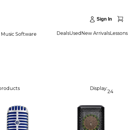
Sign In
Deals
Used
New Arrivals
Lessons
Music Software
 products
Display:
24