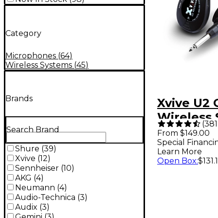
Category
Microphones
(
64
)
Wireless Systems
(
45
)
Brands
Xvive U2 
Wireless 
(
381
Black
Search Brand
From $149.00
Special Financi
Shure
(
39
)
Learn More
Xvive
(
12
)
Open Box
:
$131.
Sennheiser
(
10
)
AKG
(
4
)
Neumann
(
4
)
Audio-Technica
(
3
)
Audix
(
3
)
Gemini
(
3
)