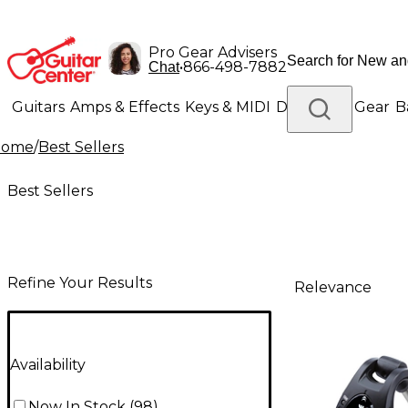
Pro Gear Advisers
•
866-498-7882
Chat
Guitars
Amps & Effects
Keys & MIDI
Drums
DJ Gear
B
Home
/
Best Sellers
Lighting
Band & Orchestra
Platinum Gear
Best Sellers
Refine Your Results
Relevance
Availability
Now In Stock
(
98
)