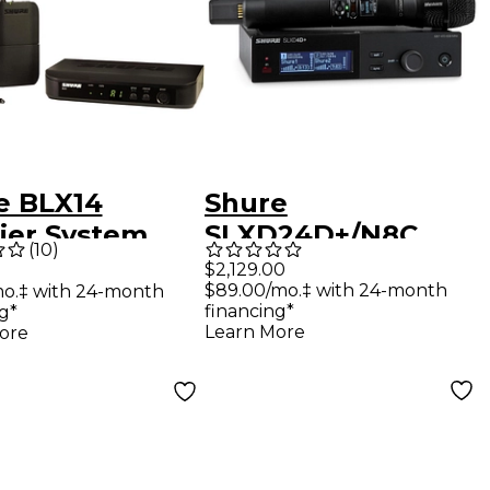
e BLX14
Shure
lier System
SLXD24D+/N8C
(
10
)
 CVL Lavalier
Digital Wireless
$2,129.00
$89.00/mo.‡ with 24-month
mo.‡ with 24-month
ophone Band
Dual Handheld
financing*
g*
Microphone
Learn More
ore
System - Band G57