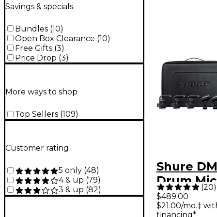
Savings & specials
Bundles
(
10
)
Open Box Clearance
(
10
)
Free Gifts
(
3
)
Price Drop
(
3
)
More ways to shop
Top Sellers
(
109
)
Customer rating
Shure DM
5 only
(
48
)
Drum Mic
4 & up
(
79
)
(
20
)
3 & up
(
82
)
Kit
$489.00
$21.00/mo.‡ wi
financing*