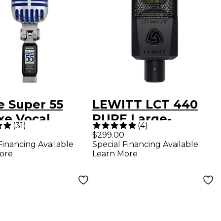
e Super 55
LEWITT LCT 440
xe Vocal
PURE Large-
(
31
)
(
4
)
ophone
Diaphragm
$299.00
Financing Available
Special Financing Available
Condenser
ore
Learn More
Microphone