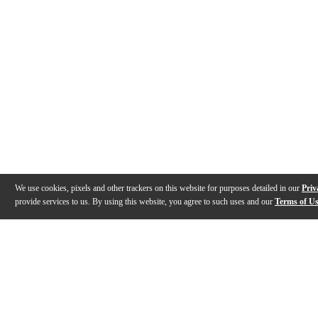
We use cookies, pixels and other trackers on this website for purposes detailed in our
Priv
provide services to us. By using this website, you agree to such uses and our
Terms of U