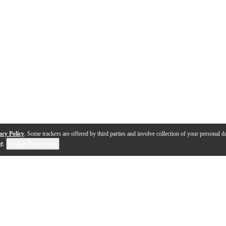
acy Policy
. Some trackers are offered by third parties and involve collection of your personal da
se
.
Cookie Preferences