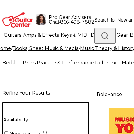
Pro Gear Advisers
•
866-498-7882
Chat
Guitars
Amps & Effects
Keys & MIDI
Drums
DJ Gear
B
Home
/
Books, Sheet Music & Media
/
Music Theory & Histor
Lighting
Band & Orchestra
Platinum Gear
Berklee Press Practice & Performance Reference Mater
Refine Your Results
Relevance
Availability
Now In Stock
(
1
)