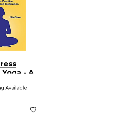
ress
 Yoga - A
Practice,
ng Available
nce And
on