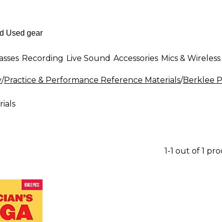
asses
Recording
Live Sound
Accessories
Mics & Wireless
y
/
Practice & Performance Reference Materials
/
Berklee P
ials
1-1 out of 1 pr