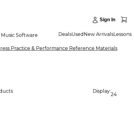
Sign In
Deals
Used
New Arrivals
Lessons
Music Software
ress Practice & Performance Reference Materials
oducts
Display:
24