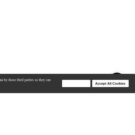
ta by those third parties so they can
Deny Cookies
Accept All Cookies
Help