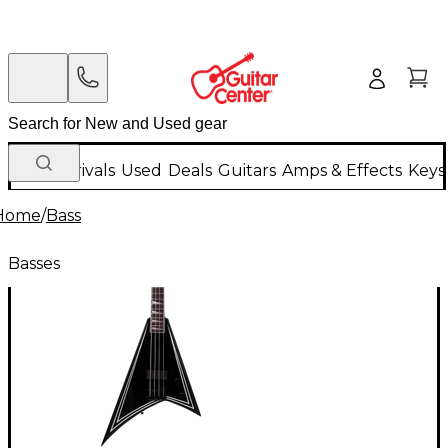
New Arrivals
Used
Deals
Guitars
Amps & Effects
Keys
Home
/
Bass
Basses