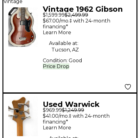
Vintage
Vintage 1962 Gibson
$1,599.99
$2,499.99
1962 EBO BASS
$67.00/mo.‡ with 24-month
CHERRY RED Electric
financing*
Learn More
Bass Guitar
Available at:
Tucson, AZ
Condition:
Good
Price Drop
Used Warwick
$969.99
$1,249.99
idolmaker Red with
$41.00/mo.‡ with 24-month
Black Bevels Electric
financing*
Learn More
Bass Guitar