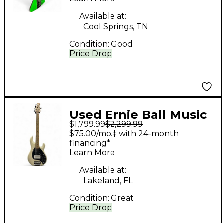
Green Electric Bass
Guitar
Available at:
Cool Springs, TN
Condition:
Good
Price Drop
Used Ernie Ball Music
$1,799.99
$2,299.99
Man STINGRAY 5 30TH
$75.00/mo.‡ with 24-month
ANNIVERSARY
financing*
Learn More
Antique White Electric
Bass Guitar
Available at:
Lakeland, FL
Condition:
Great
Price Drop