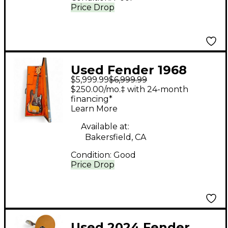
Price Drop
Used Fender 1968
$5,999.99
$6,999.99
Precision Bass
$250.00/mo.‡ with 24-month
Sunburst Electric Bass
financing*
Learn More
Guitar
Available at:
Bakersfield, CA
Condition:
Good
Price Drop
Used 2024 Fender