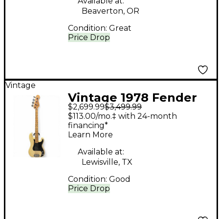
Available at:
Beaverton, OR
Condition:
Great
Price Drop
Vintage
Vintage 1978 Fender
$2,699.99
$3,499.99
American Precision
$113.00/mo.‡ with 24-month
Bass Blonde Electric
financing*
Learn More
Bass Guitar
Available at:
Lewisville, TX
Condition:
Good
Price Drop