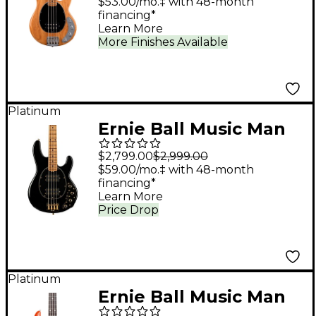
String Electric Bass
$53.00/mo.‡ with 48-month
financing*
Guitar - Classic Natural
Learn More
More Finishes Available
Platinum
Ernie Ball Music Man
StingRay Special HH
$2,799.00
$2,999.00
Electric Bass Guitar -
$59.00/mo.‡ with 48-month
financing*
Jackpot
Learn More
Price Drop
Platinum
Ernie Ball Music Man