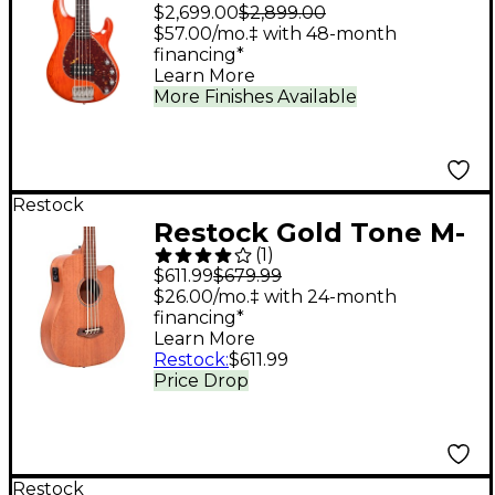
StingRay Special 5 H 5-
$2,699.00
$2,899.00
String Electric Bass
$57.00/mo.‡ with 48-month
financing*
Guitar - Translucent
Learn More
Orange
More Finishes Available
Restock
Restock Gold Tone M-
(
1
)
Bass25FL 25" Scale
$611.99
$679.99
Fretless Acoustic-
$26.00/mo.‡ with 24-month
financing*
Electric Bass Guitar -
Learn More
Natural
Restock
:
$611.99
Price Drop
Restock