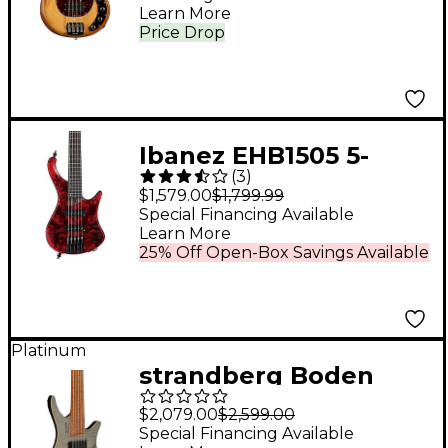
Hot Honey
Learn More
Price Drop
Ibanez EHB1505 5-
(
3
)
String Ergonomic
$1,579.00
$1,799.99
Headless Bass Stained
Special Financing Available
Learn More
Wine Red Low Gloss
25% Off Open-Box Savings Available
Platinum
strandberg Boden
Bass Standard 5 5-
$2,079.00
$2,599.00
String Electric Bass
Special Financing Available