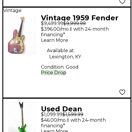
Vintage
Vintage 1959 Fender
$9,499.99
$9,999.99
Precision Bass
$396.00/mo.‡ with 24-month
Burgandy Mist refin
financing*
Learn More
Electric Bass Guitar
Available at:
Lexington, KY
Condition:
Good
Price Drop
Used Dean
$1,099.99
$1,599.99
Demonator 4 String
$46.00/mo.‡ with 24-month
Limited edition Alien
financing*
Learn More