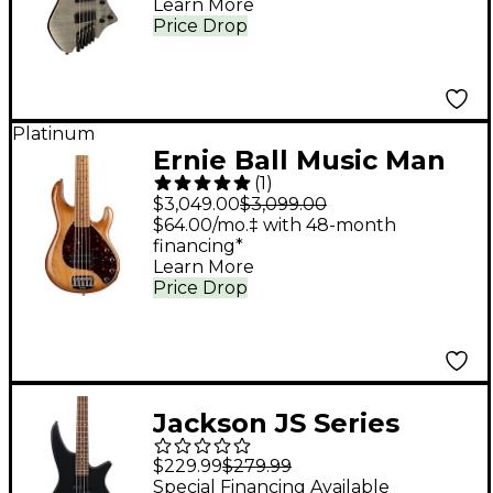
Learn More
Charcoal
Price Drop
Platinum
Ernie Ball Music Man
(
1
)
StingRay5 Special H 5-
$3,049.00
$3,099.00
String Electric Bass
$64.00/mo.‡ with 48-month
financing*
Guitar Hot Honey
Learn More
Price Drop
Jackson JS Series
Spectra Bass JS2
$229.99
$279.99
Electric Bass Guitar -
Special Financing Available