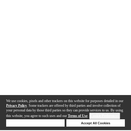
We use cookies, pixels and other trackers on this website for purposes detailed in our
Privacy Policy
. Some trackers are offered by third parties and involve collection of
your personal data by those third parties so they can provide services to us. By using
this website, you agree to such uses and our
Terms of Use
.
Cookie Preferences
Deny Cookies
Accept All Cookies
Help