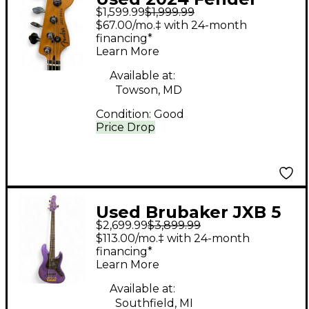
$1,599.99
$1,999.99
American Ultra Jazz
$67.00/mo.‡ with 24-month
Bass Texas Tea
financing*
Learn More
Electric Bass Guitar
Available at:
Towson, MD
Condition:
Good
Price Drop
Used Brubaker JXB 5
$2,699.99
$3,899.99
Purple Electric Bass
$113.00/mo.‡ with 24-month
Guitar
financing*
Learn More
Available at:
Southfield, MI