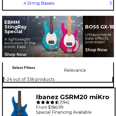
4 String Basses
5 S
EBMM
StingRay
BOSS GX-1B
Special
Ultraportable
bass effects
A lightweight
processor
evolution of the
iconic bass
Shop Now
Shop Now
Select Filters
Relevance
1-24 out of 336 products
Ibanez GSRM20 miKro
(
194
)
Short-Scale Bass
From $186.99
Guitar - Starlight Blue
Special Financing Available