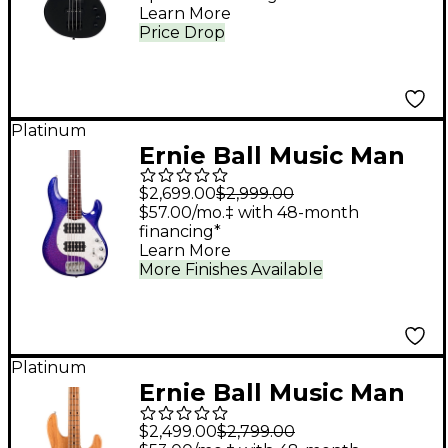
Learn More
Satin Black
Price Drop
Platinum
Ernie Ball Music Man
StingRay Special 5 HH
$2,699.00
$2,999.00
5-String Electric Bass
$57.00/mo.‡ with 48-month
financing*
Guitar - Violet Sparkle
Learn More
Burst
More Finishes Available
Platinum
Ernie Ball Music Man
StingRay Special H 4-
$2,499.00
$2,799.00