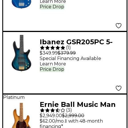
Learn More
Price Drop
Ibanez GSR205PC 5-
(
1
)
String Electric Bass
$349.99
$379.99
Guitar Transparent
Special Financing Available
Learn More
Marine Burst
Price Drop
Platinum
Ernie Ball Music Man
(
3
)
StingRay Special H
$2,949.00
$2,999.00
Electric Bass Guitar -
$62.00/mo.‡ with 48-month
financing*