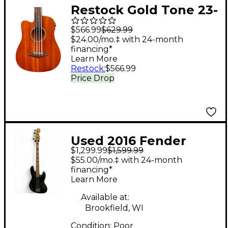
Restock Gold Tone 23-
Inch Scale Left-
$566.99
$629.99
Handed Acoustic-
$24.00/mo.‡ with 24-month
financing*
Electric MicroBass
Learn More
with Gig Bag
Restock
:
$566.99
Price Drop
Used 2016 Fender
$1,299.99
$1,599.99
American Elite Jazz
$55.00/mo.‡ with 24-month
Bass Black Electric
financing*
Learn More
Bass Guitar
Available at:
Brookfield, WI
Condition:
Poor