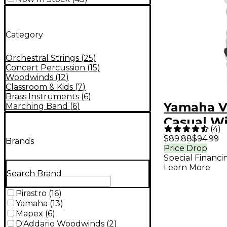
Category
Orchestral Strings
(
25
)
Concert Percussion
(
15
)
Woodwinds
(
12
)
Classroom & Kids
(
7
)
Brass Instruments
(
6
)
Yamaha V
Marching Band
(
6
)
Casual W
(
4
)
Instrume
$89.88
$94.99
Brands
Price Drop
Special Financi
Learn More
Search Brand
Pirastro
(
16
)
Yamaha
(
13
)
Mapex
(
6
)
D'Addario Woodwinds
(
2
)