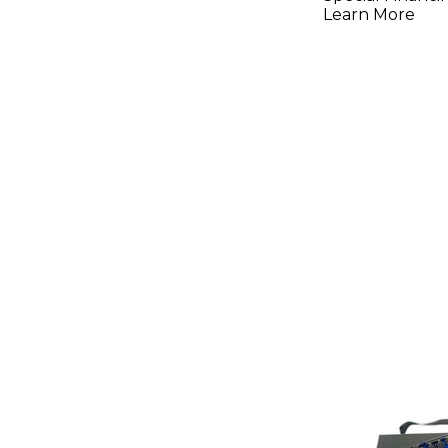
Learn More