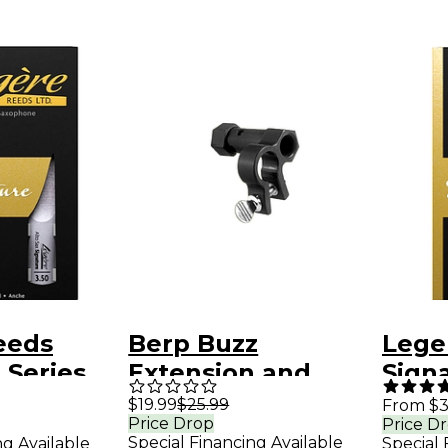
eeds
Berp Buzz
Lege
 Series
Extension and
Signa
ophone
Resistance Piece
Teno
$19.99
$25.99
From $3
Price Drop
Price D
for Small Shank
Reed
Special Financing Available
ng Available
Special 