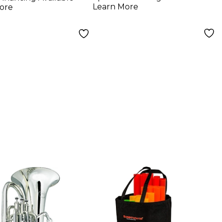
Learn More
ore