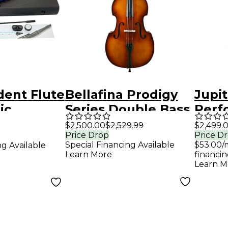
dent Flute
Bellafina Prodigy
Jupi
ic
Series Double Bass
Perf
ck
Outfit 3/4 Size
Serie
$2,500.00
$2,529.99
$2,499.
Price Drop
Price D
Euph
Special Financing Available
$53.00/
ng Available
JEP10
Learn More
financin
Learn M