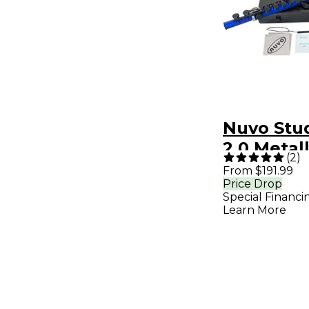
Nuvo Stu
2.0 Metall
(
2
)
Blue/Bla
From $191.99
Price Drop
Special Financi
Learn More