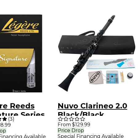
re Reeds
Nuvo Clarineo 2.0
ture Series
Black/Black
(
3
)
r Saxophone
From $129.99
8.99
Price Drop
rop
 3
Special Financing Available
Financing Available