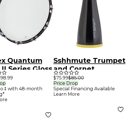
x Quantum
Sshhmute Trumpet
II Series Gloss
and Cornet
k Bass Drum 16
Practice Mute
98.99
$75.99
$85.00
rop
Price Drop
mo.‡ with 48-month
Special Financing Available
g*
Learn More
ore