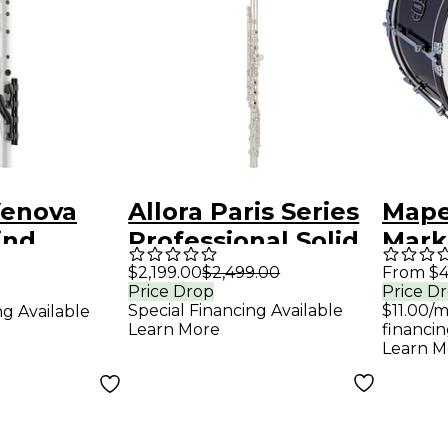
enova
Allora Paris Series
Mape
ind
Professional Solid
Mark 
nt
Silver Flute Offset
Blac
$2,199.00
$2,499.00
From $4
Price Drop
Price D
G / C# Trill B Foot /
in.
Special Financing Available
$11.00/
ng Available
Open Hole
Learn More
financin
Learn M