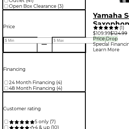
Outlet
(
41
)
Open Box Clearance
(
3
)
Yamaha S
Saxophon
Price
(
1
)
Rubber C
$109.99
$124.99
Price Drop
Mouthpie
Special Financi
Learn More
Financing
24 Month Financing
(
4
)
48 Month Financing
(
4
)
Customer rating
5 only
(
7
)
4 & up
(
10
)