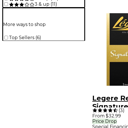
3 & up
(
11
)
More ways to shop
Top Sellers
(
6
)
Legere R
Signature
(
3
)
Alto Sax
From $32.99
Price Drop
Reed 3.5
Special Financi