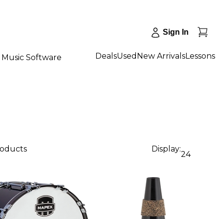
Sign In
Deals
Used
New Arrivals
Lessons
Music Software
roducts
Display:
24