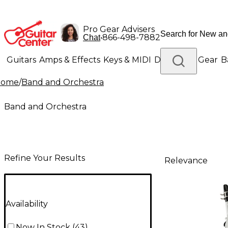
Pro Gear Advisers
•
866-498-7882
Chat
Guitars
Amps & Effects
Keys & MIDI
Drums
DJ Gear
B
Home
/
Band and Orchestra
Lighting
Band & Orchestra
Platinum Gear
Band and Orchestra
Refine Your Results
Relevance
Availability
Now In Stock
(
43
)