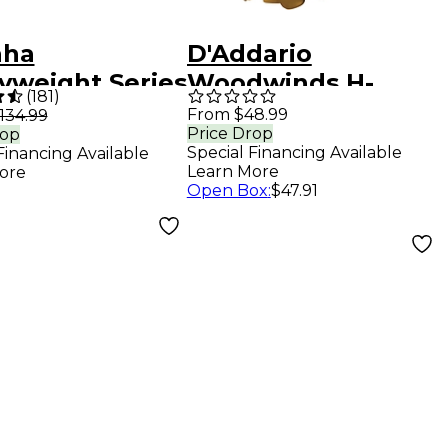
aha
D'Addario
yweight Series
Woodwinds H-
(
181
)
pet
Ligature for Alto
From $48.99
134.99
Price Drop
rop
hpiece With
Saxophone Gold
Special Financing Available
Financing Available
-Plated Rim
Learn More
ore
Open Box
:
$47.91
Cup 11B4