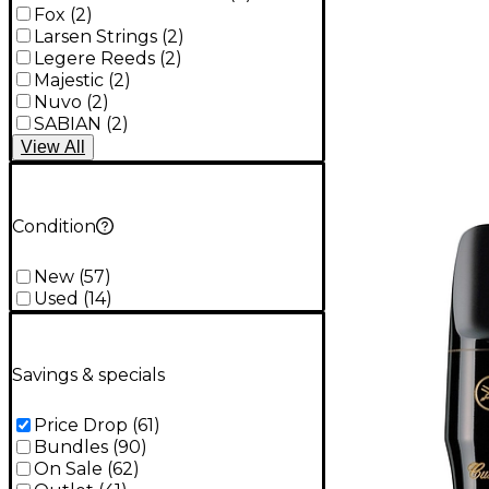
Fox
(
2
)
Larsen Strings
(
2
)
Legere Reeds
(
2
)
Majestic
(
2
)
Nuvo
(
2
)
SABIAN
(
2
)
View
All
Condition
New
(
57
)
Used
(
14
)
Savings & specials
Price Drop
(
61
)
Bundles
(
90
)
On Sale
(
62
)