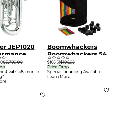
ter JEP1020
Boomwhackers
ormance
Boomwhackers 54
s 4-Valve
Tube Classroom
00
$3,799.00
$165.61
$196.95
rop
Price Drop
onium
Pack
mo.‡ with 48-month
Special Financing Available
20S Silver
g*
Learn More
ore