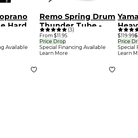
oprano
Remo Spring Drum
Yam
e Hard
Thunder Tube -
Heav
(
3
)
ustom
Stormy 7 x 2 in.
Trum
From $11.95
$119.99
$
Price Drop
Price D
ce 5CM
Mout
ng Available
Special Financing Available
Special 
Gold
Learn More
Learn M
and 