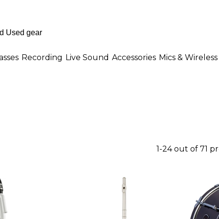
asses
Recording
Live Sound
Accessories
Mics & Wireless
1-24 out of 71 p