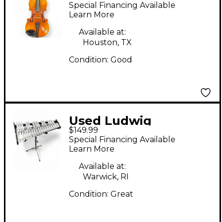
Violin Acoustic Violion
Special Financing Available
Acoustic Violin
Learn More
Available at:
Houston, TX
Condition:
Good
Used Ludwig
$149.99
LM6525RBR Concert
Special Financing Available
Xylophone
Learn More
Available at:
Warwick, RI
Condition:
Great