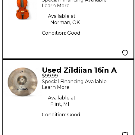
Learn More
Available at:
Norman, OK
Condition:
Good
Used Zildjian 16in A
$99.99
STADIUM MEDIUM
Special Financing Available
Marching Cymbal
Learn More
Available at:
Flint, MI
Condition:
Good