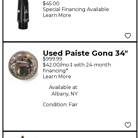
JUNO Bb Clarinet
$45.00
Mouthpiece J5 Black
Special Financing Available
Learn More
Used Paiste Gong 34"
$999.99
Gong
$42.00/mo.‡ with 24-month
financing*
Learn More
Available at:
Albany, NY
Condition:
Fair