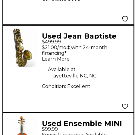
Used Jean Baptiste
$499.99
Alto Sax Tenor Horn
$21.00/mo.‡ with 24-month
financing*
Learn More
Available at:
Fayetteville NC, NC
Condition:
Excellent
Used Ensemble MINI
$99.99
VIOLIN Acoustic Violin
Special Financing Available