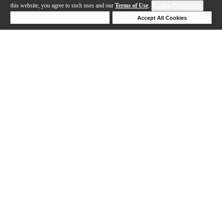
this website, you agree to such uses and our
Terms of Use
.
Cookie Preferences
Deny Cookies
Accept All Cookies
Help