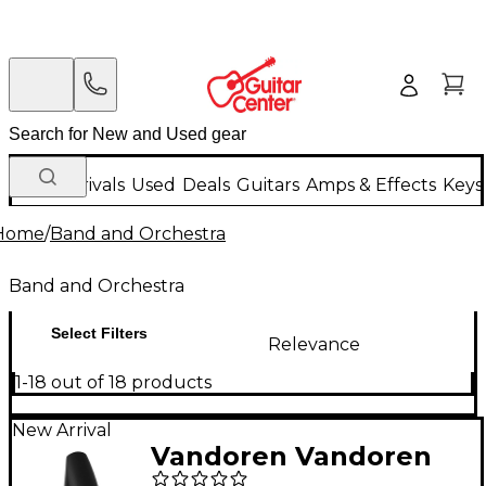
New Arrivals
Used
Deals
Guitars
Amps & Effects
Keys
Home
/
Band and Orchestra
Band and Orchestra
Select Filters
Relevance
1-18 out of 18 products
New Arrival
Vandoren Vandoren