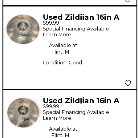
Used Zildjian 16in A
$99.99
STADIUM MEDIUM
Special Financing Available
Marching Cymbal
Learn More
Available at:
Flint, MI
Condition:
Good
Used Zildjian 16in A
$99.99
STADIUM MEDIUM
Special Financing Available
Marching Cymbal
Learn More
Available at:
Flint, MI