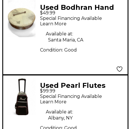
Used Bodhran Hand
$49.99
drum Drum
Special Financing Available
Learn More
Available at:
Santa Maria, CA
Condition:
Good
Used Pearl Flutes
$99.99
bells Concert
Special Financing Available
Percussion
Learn More
Available at:
Albany, NY
Condition:
Good