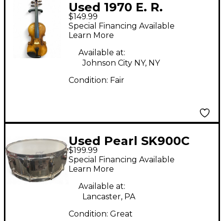
Used 1970 E. R.
$149.99
Pfretzschner VIOLIN
Special Financing Available
Acoustic Violin
Learn More
Available at:
Johnson City NY, NY
Condition:
Fair
Used Pearl SK900C
$199.99
Special Financing Available
Learn More
Available at:
Lancaster, PA
Condition:
Great