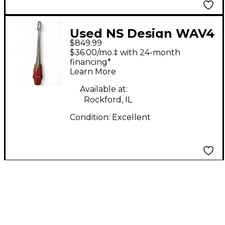
Used NS Design WAV4
$849.99
Electric Cello
$36.00/mo.‡ with 24-month
financing*
Learn More
Available at:
Rockford, IL
Condition:
Excellent