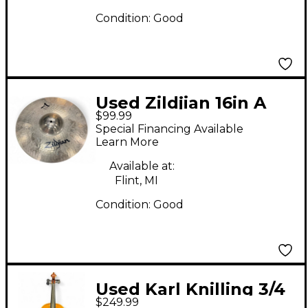
Condition:
Good
Used Zildjian 16in A
$99.99
STADIUM MEDIUM
Special Financing Available
Marching Cymbal
Learn More
Available at:
Flint, MI
Condition:
Good
Used Karl Knilling 3/4
$249.99