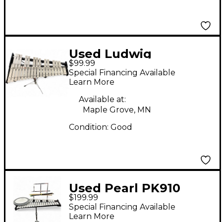
Used Ludwig
$99.99
Glockenspiel Bell Kit
Special Financing Available
Concert Percussion
Learn More
Available at:
Maple Grove, MN
Condition:
Good
Used Pearl PK910
$199.99
Concert Percussion
Special Financing Available
Learn More