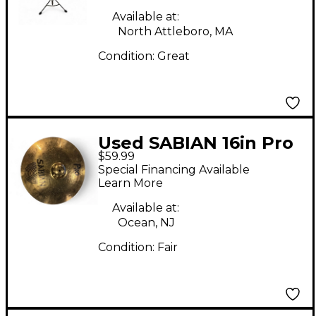
Available at:
North Attleboro, MA
Condition:
Great
Used SABIAN 16in Pro
$59.99
Crash Marching
Special Financing Available
Cymbal
Learn More
Available at:
Ocean, NJ
Condition:
Fair