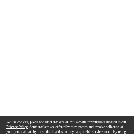
We use cookies, pixels and other trackers on this website for purposes detailed in our
Privacy Policy
. Some trackers are offered by third parties and involve collection of
your personal data by those third parties so they can provide services to us. By using