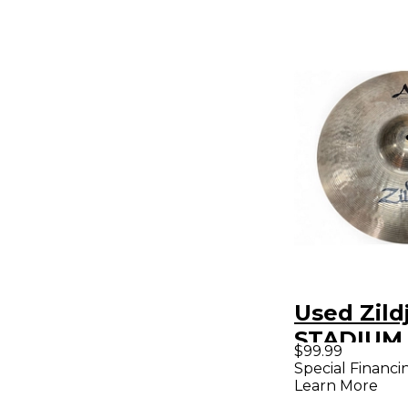
Used Zildj
STADIUM
$99.99
Marching
Special Financi
Learn More