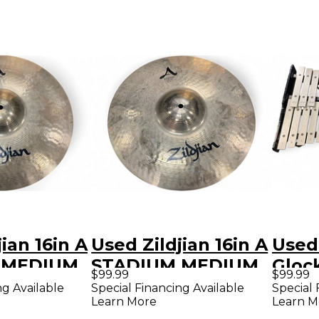
ian 16in A
Used Zildjian 16in A
Used
 MEDIUM
STADIUM MEDIUM
Glock
$99.99
$99.99
 Cymbal
Marching Cymbal
Kit C
ng Available
Special Financing Available
Special 
Learn More
Learn M
Perc