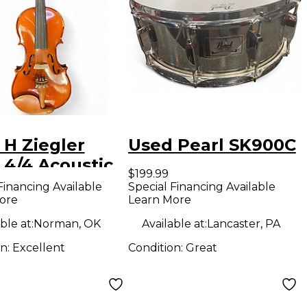
 H Ziegler
Used Pearl SK900C
 4/4 Acoustic
$199.99
n
Financing Available
Special Financing Available
ore
Learn More
ble at:
Norman, OK
Available at:
Lancaster, PA
on:
Excellent
Condition:
Great