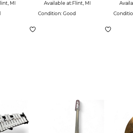
lint, MI
Available at:
Flint, MI
Availa
d
Condition:
Good
Conditi