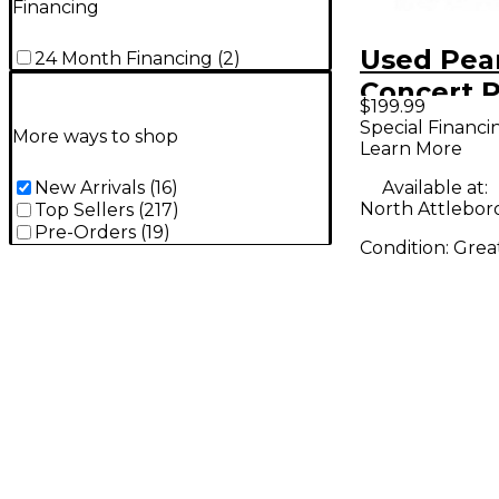
Financing
Used Pea
24 Month Financing
(
2
)
Concert 
$199.99
Special Financi
More ways to shop
Learn More
Available at:
New Arrivals
(
16
)
North Attlebor
Top Sellers
(
217
)
Pre-Orders
(
19
)
Condition:
Grea