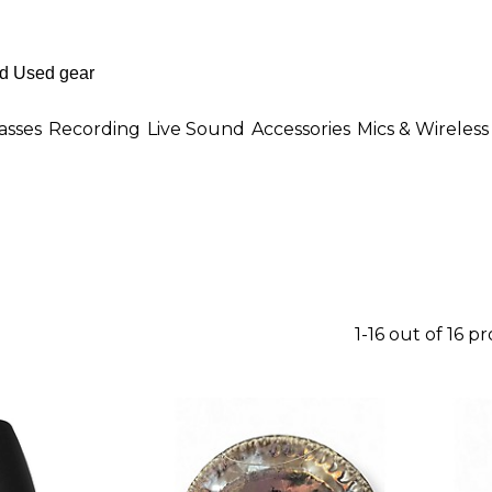
asses
Recording
Live Sound
Accessories
Mics & Wireless
1-16 out of 16 p