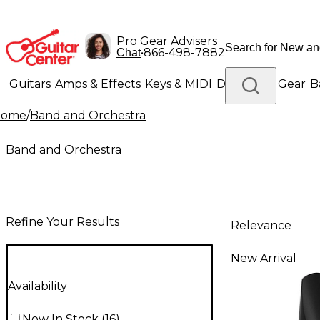
Pro Gear Advisers
•
866-498-7882
Chat
Guitars
Amps & Effects
Keys & MIDI
Drums
DJ Gear
B
Home
/
Band and Orchestra
Lighting
Band & Orchestra
Platinum Gear
Band and Orchestra
Refine Your Results
Relevance
New Arrival
Availability
Now In Stock
(
16
)