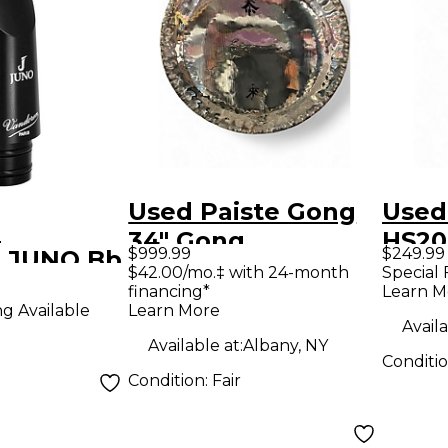
Used Paiste Gong
Used
n
34" Gong
HS20
$999.99
$249.99
 JUNO Bb
Violi
$42.00/mo.‡ with 24-month
Special 
financing*
Learn M
Learn More
ng Available
ce J5
Availa
Available at:
Albany, NY
Conditi
Condition:
Fair