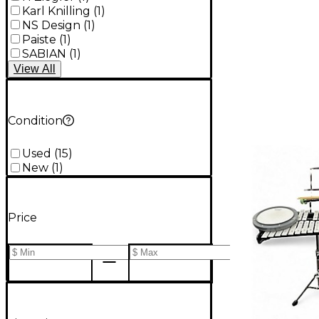
Karl Knilling
(
1
)
NS Design
(
1
)
Paiste
(
1
)
SABIAN
(
1
)
View
All
Condition
Used
(
15
)
New
(
1
)
Price