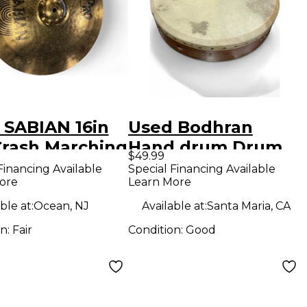
 SABIAN 16in
Used Bodhran
Crash Marching
Hand drum Drum
$49.99
al
Financing Available
Special Financing Available
ore
Learn More
ble at:
Ocean, NJ
Available at:
Santa Maria, CA
on:
Fair
Condition:
Good