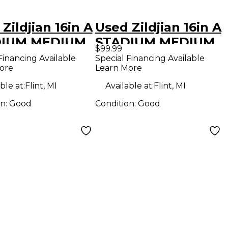
Zildjian 16in A
Used Zildjian 16in A
DIUM MEDIUM
STADIUM MEDIUM
$99.99
hing Cymbal
Marching Cymbal
Financing Available
Special Financing Available
ore
Learn More
ble at:
Flint, MI
Available at:
Flint, MI
on:
Good
Condition:
Good