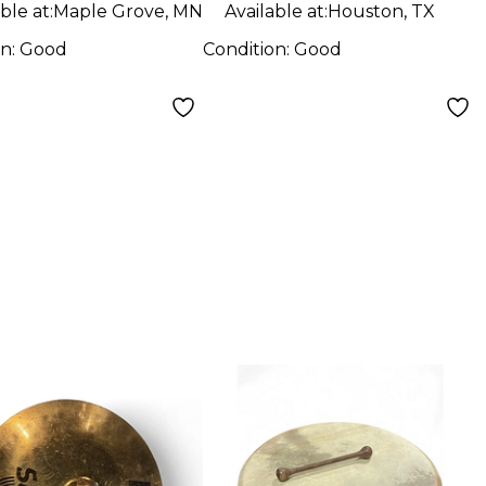
ble at:
Maple Grove, MN
Available at:
Houston, TX
on:
Good
Condition:
Good