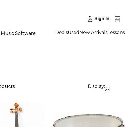
Sign In
Deals
Used
New Arrivals
Lessons
Music Software
roducts
Display:
24