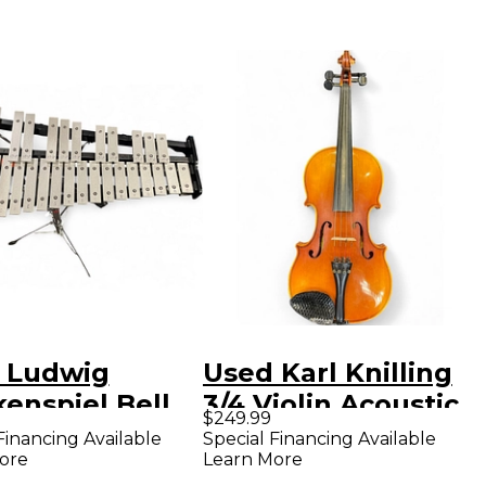
 Ludwig
Used Karl Knilling
enspiel Bell
3/4 Violin Acoustic
$249.99
oncert
Violion Acoustic
Financing Available
Special Financing Available
ore
Learn More
ussion
Violin