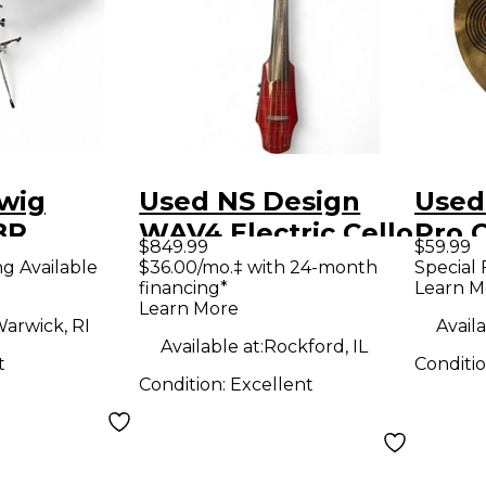
wig
Used NS Design
Used
BR
WAV4 Electric Cello
Pro 
$849.99
$59.99
Xylophone
Cymb
ng Available
$36.00/mo.‡ with 24-month
Special 
financing*
Learn M
Learn More
arwick, RI
Availa
Available at:
Rockford, IL
t
Conditi
Condition:
Excellent