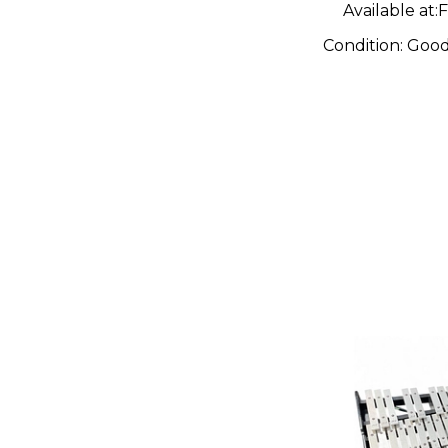
Available at:
F
Condition:
Goo