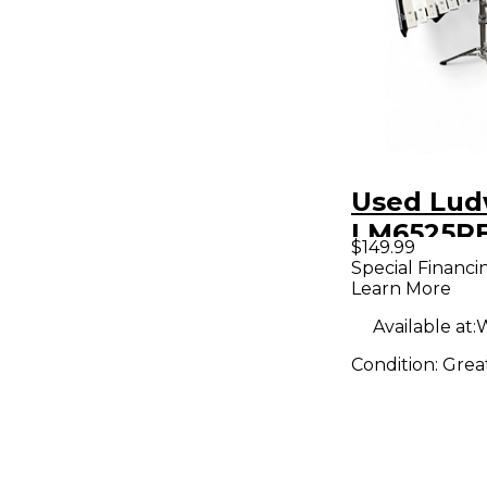
Used Lud
LM6525R
$149.99
Concert 
Special Financi
Learn More
Available at:
W
Condition:
Grea