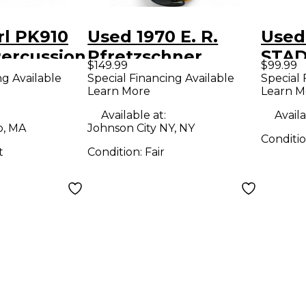
rl PK910
Used 1970 E. R.
Used 
Percussion
Pfretzschner
STA
$149.99
$99.99
VIOLIN Acoustic
Marc
ng Available
Special Financing Available
Special 
Learn More
Learn M
Violin
Available at:
Availa
o, MA
Johnson City NY, NY
Conditi
t
Condition:
Fair