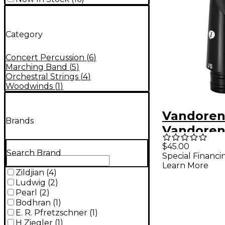
Category
Concert Percussion
(
6
)
Marching Band
(
5
)
Orchestral Strings
(
4
)
Woodwinds
(
1
)
Vandore
Brands
Vandoren
Clarinet
$45.00
Search Brand
Special Financi
Mouthpie
Learn More
Black
Zildjian
(
4
)
Ludwig
(
2
)
Pearl
(
2
)
Bodhran
(
1
)
E. R. Pfretzschner
(
1
)
H Ziegler
(
1
)