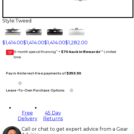
Style:
Tweed
$1,414.00
$1,414.00
$1,414.00
$1,282.00
6-month special financing^ +
$70 back in Rewards
** Limited
GEAR
CARD
time
Pay in 4 interest-free payments of
$353.50
Lease-To-Own Purchase Options
Free
45 Day
Delivery
Returns
Call or chat to get expert advice from a Gear