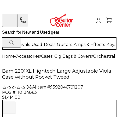
New Arrivals
Used
Deals
Guitars
Amps & Effects
Keys
Home
/
Accessories
/
Cases, Gig Bags & Covers
/
Orchestral 
Bam 2201XL Hightech Large Adjustable Viola
Case without Pocket Tweed
Q&A
|
Item #:
1392046791207
POS #:
110134863
$1,414.00