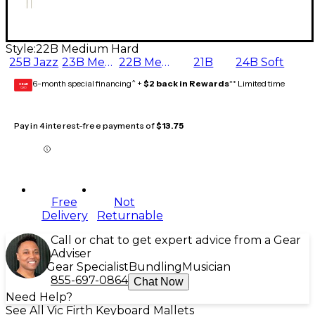
Style:
22B Medium Hard
25B Jazz
23B Medium
22B Medium Hard
21B
24B Soft
6-month special financing^ +
$2 back in Rewards
** Limited time
GEAR
CARD
Pay in 4 interest-free payments of
$13.75
Free
Not
Delivery
Returnable
Call or chat to get expert advice from a Gear
Adviser
Gear Specialist
Bundling
Musician
855-697-0864
Chat Now
Need Help?
See All Vic Firth Keyboard Mallets