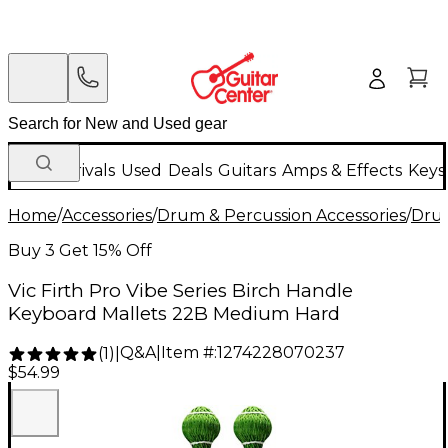
New Arrivals
Used
Deals
Guitars
Amps & Effects
Keys
Home
/
Accessories
/
Drum & Percussion Accessories
/
Drum
Buy 3 Get 15% Off
Vic Firth Pro Vibe Series Birch Handle
Keyboard Mallets 22B Medium Hard
Q&A
|
Item #:
1274228070237
(
1
)
|
$54.99