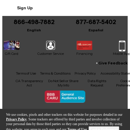
No results but…
Sign Up
You can be the first to ask a new question.
866-498-7882
877-687-5402
It may be Answered within 48 hours.
English
Español
Gift Card
Customer Service
Financing
Mobile Ap
Give Feedback
Facebook
X
YouTube
Instagram
TikTok
Threads
Terms of Use
Terms & Conditions
Privacy Policy
Accessibility Stat
CA Transparency
Do Not Sell or Share
Data Rights
Cooki
Act
My Info
Request
Preferen
Copyright © Guitar Center Inc.
We use cookies, pixels and other trackers on this website for purposes detailed in our
Privacy Policy
. Some trackers are offered by third parties and involve collection of
your personal data by those third parties so they can provide services to us. By using
this website, you agree to such uses and our
Terms of Use
.
Cookie Preferences