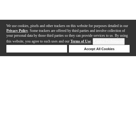
We use cookies, pixels and other trackers on this website for purposes detailed in our
Privacy Policy
. Some trackers are offered by third parties and involve collection of
your personal data by those third parties so they can provide services to us. By using
this website, you agree to such uses and our
Terms of Use
.
Cookie Preferences
Deny Cookies
Accept All Cookies
Help