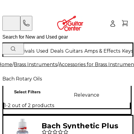
New Arrivals
Used
Deals
Guitars
Amps & Effects
Keys
Home
/
Brass Instruments
/
Accessories for Brass Instrumen
Bach Rotary Oils
Select Filters
Relevance
1-2 out of 2 products
Bach Synthetic Plus