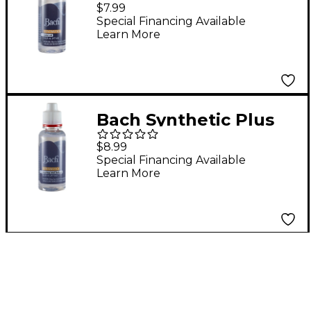
Rotor Oil
$7.99
Special Financing Available
Learn More
Bach Synthetic Plus
Bearing and Linkage
$8.99
Oil
Special Financing Available
Learn More