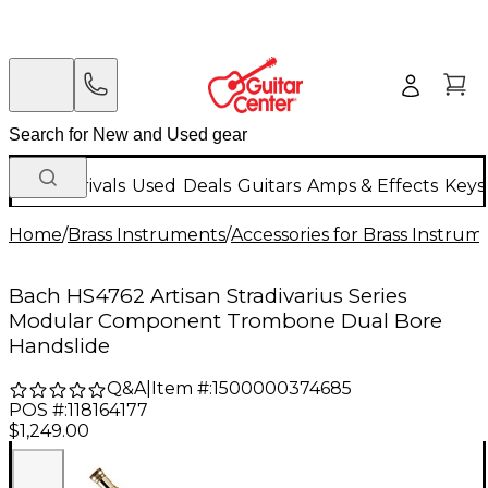
New Arrivals
Used
Deals
Guitars
Amps & Effects
Keys
Home
/
Brass Instruments
/
Accessories for Brass Instrum
Bach HS4762 Artisan Stradivarius Series
Modular Component Trombone Dual Bore
Handslide
Q&A
|
Item #:
1500000374685
POS #:
118164177
$1,249.00