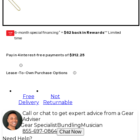
6-month special financing^ +
$62 back in Rewards
** Limited
GEAR
CARD
time
Pay in 4 interest-free payments of
$312.25
Lease-To-Own Purchase Options
Free
Not
Delivery
Returnable
Call or chat to get expert advice from a Gear
Adviser
Gear Specialist
Bundling
Musician
855-697-0864
Chat Now
Need Help?