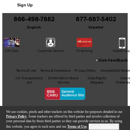
Sign Up
You can be the first to ask a new question.
Finish: Clear lacquer
866-498-7882
877-687-5402
It may be Answered within 48 hours.
English
Español
Gift Card
Customer Service
Financing
Mobile Ap
Give Feedback
Facebook
X
YouTube
Instagram
TikTok
Threads
Terms of Use
Terms & Conditions
Privacy Policy
Accessibility Stat
CA Transparency
Do Not Sell or Share
Data Rights
Cooki
Act
My Info
Request
Preferen
Copyright © Guitar Center Inc.
We use cookies, pixels and other trackers on this website for purposes detailed in our
Privacy Policy
. Some trackers are offered by third parties and involve collection of
your personal data by those third parties so they can provide services to us. By using
this website, you agree to such uses and our
Terms of Use
.
Cookie Preferences