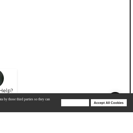
Help?
ta by those third parties so they can
Deny Cookies
Accept All Cookies
Help