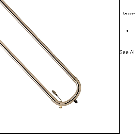
Lease
See Al