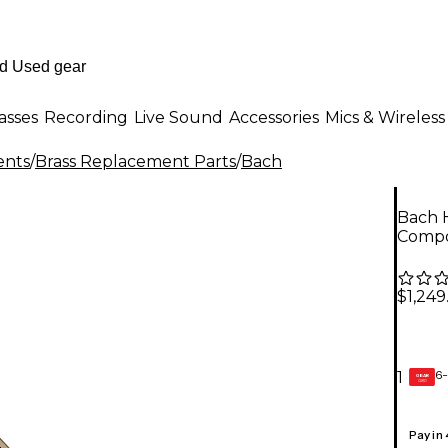
asses
Recording
Live Sound
Accessories
Mics & Wireless
ents
/
Brass Replacement Parts
/
Bach
Bach H
Compo
$1,249
6-
1
GEAR
CARD
Pay in