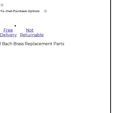
-To-Own Purchase Options
Free
Not
Delivery
Returnable
l Bach Brass Replacement Parts