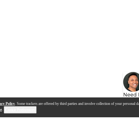
Need 
acy Policy
. Some trackers are offered by third parties and involve collection of your personal da
se
.
Cookie Preferences