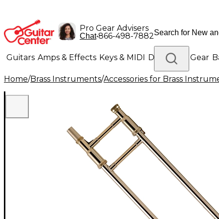
Pro Gear Advisers
•
866-498-7882
Chat
Guitars
Amps & Effects
Keys & MIDI
Drums
DJ Gear
B
Home
/
Brass Instruments
/
Accessories for Brass Instrum
Lighting
Band & Orchestra
Platinum Gear