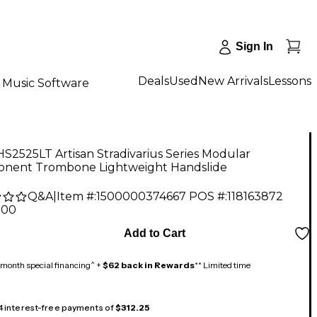
Sign In
Deals
Used
New Arrivals
Lessons
Music Software
S2525LT Artisan Stradivarius Series Modular
nent Trombone Lightweight Handslide
Q&A
|
Item #:
1500000374667
POS #:
118163872
.00
Add to Cart
month special financing^ +
$62 back in Rewards
** Limited time
 4 interest-free payments of
$312.25