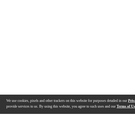
We use cookies, pixels and other trackers on this website for purposes detailed in our
Priv
provide services to us. By using this website, you agree to such uses and our
Terms of U