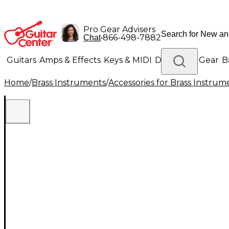
Pro Gear Advisers
•
866-498-7882
Chat
Guitars
Amps & Effects
Keys & MIDI
Drums
DJ Gear
B
Home
/
Brass Instruments
/
Accessories for Brass Instrum
Lighting
Band & Orchestra
Platinum Gear