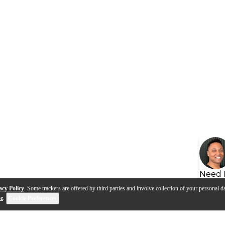
Need 
acy Policy
. Some trackers are offered by third parties and involve collection of your personal da
se
.
Cookie Preferences