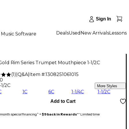
Sign In
Deals
Used
New Arrivals
Lessons
Music Software
Gold Rim Series Trumpet Mouthpiece 1-1/2C
(
1
)
|
Q&A
|
Item #:
1308251061015
00
-1/2C
More Styles
C
1C
6C
1-1/4C
1-1/2C
Add to Cart
month special financing^ +
$9 back in Rewards
** Limited time