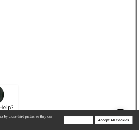
Help?
ta by those third parties so they can
Deny Cookies
Accept All Cookies
Help