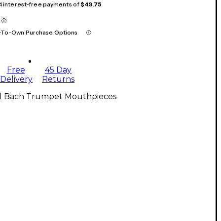
 4 interest-free payments of
$49.75
-To-Own Purchase Options
Free
45 Day
Delivery
Returns
ll Bach Trumpet Mouthpieces