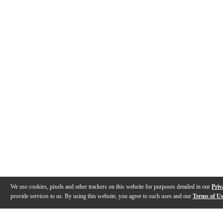
We use cookies, pixels and other trackers on this website for purposes detailed in our
Priv
provide services to us. By using this website, you agree to such uses and our
Terms of U