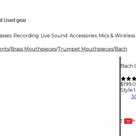
asses
Recording
Live Sound
Accessories
Mics & Wireless
ents
/
Brass Mouthpieces
/
Trumpet Mouthpieces
/
Bach
Bach 
$199.
Style:
1
3
6-
1
GEAR
CARD