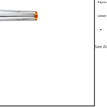
Pay in
Lease
See A