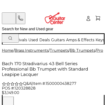
New Arrivals
Used
Deals
Guitars
Amps & Effects
Keys
Home
/
Brass Instruments
/
Trumpets
/
Bb Trumpets
/
Prof
Bach 170 Stradivarius 43 Bell Series
Professional Bb Trumpet with Standard
Leapipe Lacquer
Q&A
|
Item #:
1500000438277
POS #:
120328828
$3,149.00