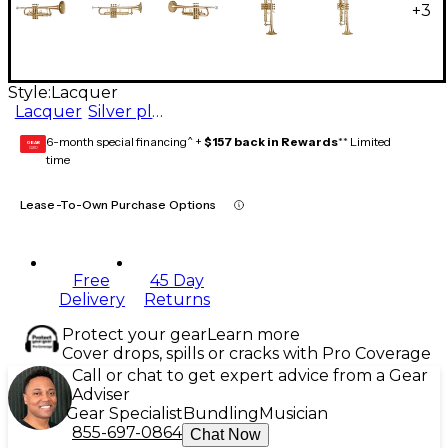
+
3
Style:
Lacquer
Lacquer
Silver plated
6-month special financing^ +
$157 back in Rewards
** Limited
GEAR
CARD
time
Lease-To-Own Purchase Options
Free
45 Day
Delivery
Returns
Protect your gear
Learn more
Cover drops, spills or cracks with Pro Coverage
Call or chat to get expert advice from a Gear
Adviser
Gear Specialist
Bundling
Musician
855-697-0864
Chat Now