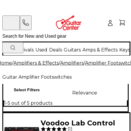
New Arrivals
Used
Deals
Guitars
Amps & Effects
Keys
Home
/
Amplifiers & Effects
/
Amplifiers
/
Amplifier Footswit
Guitar Amplifier Footswitches
Select Filters
Relevance
1-5 out of 5 products
Voodoo Lab Control
(
1
)