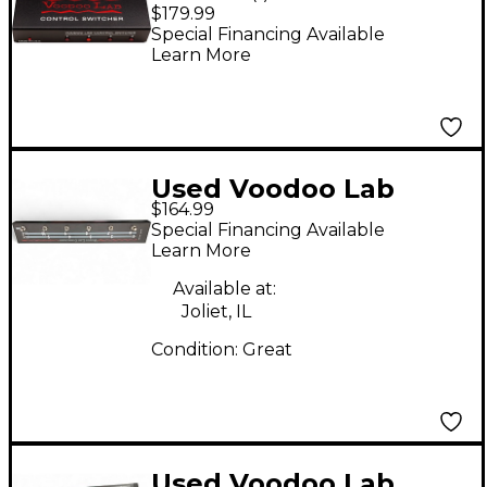
Switcher Guitar
$179.99
Footswitch
Special Financing Available
Learn More
Used Voodoo Lab
$164.99
Commander Guitar
Special Financing Available
Midi Foot Controller
Learn More
Footswitch
Available at:
Joliet, IL
Condition:
Great
Used Voodoo Lab