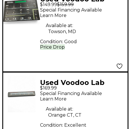
$149.99
$159.99
Ground Control Pro
Special Financing Available
Footswitch
Learn More
Available at:
Towson, MD
Condition:
Good
Price Drop
Used Voodoo Lab
$169.99
Commander Guitar
Special Financing Available
Midi Foot Controller
Learn More
Footswitch
Available at:
Orange CT, CT
Condition:
Excellent