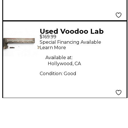
Used Voodoo Lab
$169.99
Commander Guitar
Special Financing Available
Midi Foot Controller
Learn More
Footswitch
Available at:
Hollywood, CA
Condition:
Good