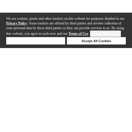
We use cookies, pixels and other trackers on this website for purposes detailed in our
Privacy Policy
. Some trackers are offered by third parties and involve collection of
your personal data by those third parties so they can provide services to us. By using
this website, you agree to such uses and our
Terms of Use
.
Cookie Preferences
Deny Cookies
Accept All Cookies
Help